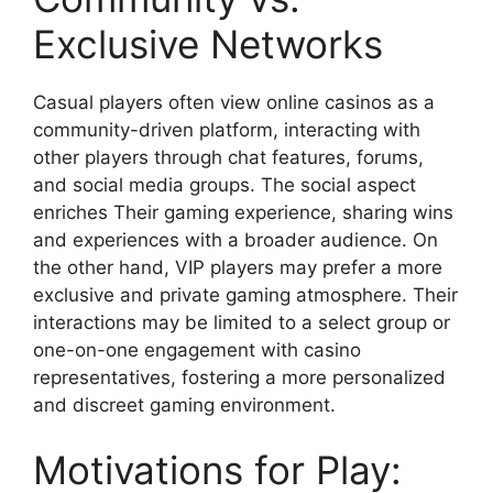
Exclusive Networks
Casual players often view online casinos as a
community-driven platform, interacting with
other players through chat features, forums,
and social media groups. The social aspect
enriches Their gaming experience, sharing wins
and experiences with a broader audience. On
the other hand, VIP players may prefer a more
exclusive and private gaming atmosphere. Their
interactions may be limited to a select group or
one-on-one engagement with casino
representatives, fostering a more personalized
and discreet gaming environment.
Motivations for Play: