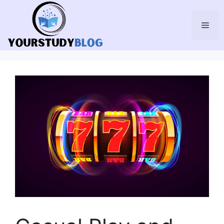
Skip
to
Men
content