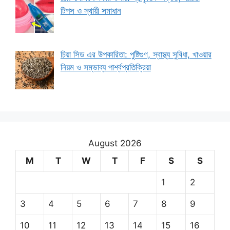
টিপস ও স্থায়ী সমাধান
চিয়া সিড এর উপকারিতা: পুষ্টিগুণ, স্বাস্থ্য সুবিধা, খাওয়ার
নিয়ম ও সম্ভাব্য পার্শ্বপ্রতিক্রিয়া
August 2026
M
T
W
T
F
S
S
1
2
3
4
5
6
7
8
9
10
11
12
13
14
15
16