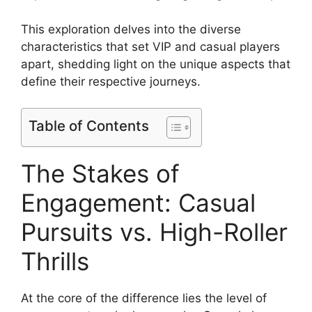
This exploration delves into the diverse
characteristics that set VIP and casual players
apart, shedding light on the unique aspects that
define their respective journeys.
Table of Contents
The Stakes of
Engagement: Casual
Pursuits vs. High-Roller
Thrills
At the core of the difference lies the level of