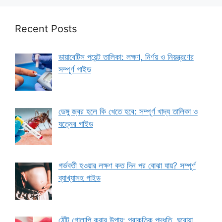
Recent Posts
ডায়াবেটিস পয়েন্ট তালিকা: লক্ষণ, নির্ণয় ও নিয়ন্ত্রণের
সম্পূর্ণ গাইড
ডেঙ্গু জ্বর হলে কি খেতে হবে: সম্পূর্ণ খাদ্য তালিকা ও
যত্নের গাইড
গর্ভবতী হওয়ার লক্ষণ কত দিন পর বোঝা যায়? সম্পূর্ণ
ব্যাখ্যাসহ গাইড
ঠোঁট গোলাপি করার উপায়: প্রাকৃতিক পদ্ধতি, ঘরোয়া