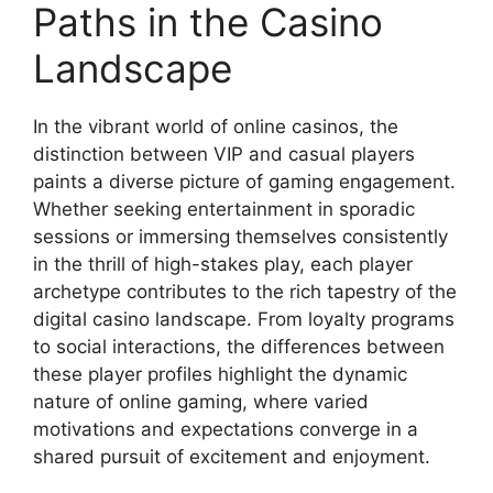
Paths in the Casino
Landscape
In the vibrant world of online casinos, the
distinction between VIP and casual players
paints a diverse picture of gaming engagement.
Whether seeking entertainment in sporadic
sessions or immersing themselves consistently
in the thrill of high-stakes play, each player
archetype contributes to the rich tapestry of the
digital casino landscape. From loyalty programs
to social interactions, the differences between
these player profiles highlight the dynamic
nature of online gaming, where varied
motivations and expectations converge in a
shared pursuit of excitement and enjoyment.