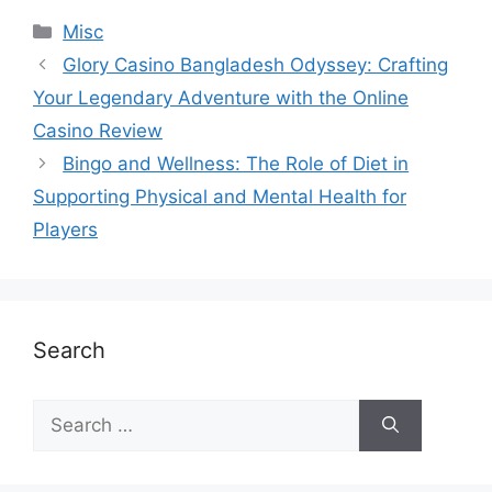
Categories
Misc
Glory Casino Bangladesh Odyssey: Crafting
Your Legendary Adventure with the Online
Casino Review
Bingo and Wellness: The Role of Diet in
Supporting Physical and Mental Health for
Players
Search
Search
for: