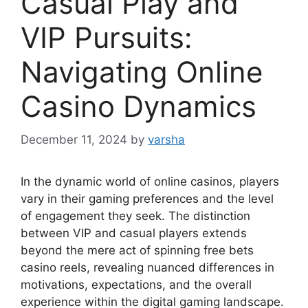
Casual Play and
VIP Pursuits:
Navigating Online
Casino Dynamics
December 11, 2024
by
varsha
In the dynamic world of online casinos, players
vary in their gaming preferences and the level
of engagement they seek. The distinction
between VIP and casual players extends
beyond the mere act of spinning
free bets
casino
reels, revealing nuanced differences in
motivations, expectations, and the overall
experience within the digital gaming landscape.