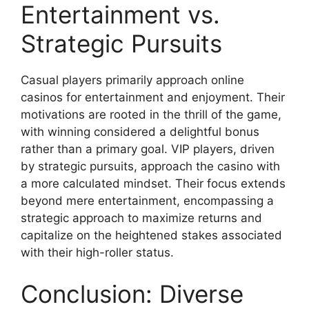
Entertainment vs.
Strategic Pursuits
Casual players primarily approach online
casinos for entertainment and enjoyment. Their
motivations are rooted in the thrill of the game,
with winning considered a delightful bonus
rather than a primary goal. VIP players, driven
by strategic pursuits, approach the casino with
a more calculated mindset. Their focus extends
beyond mere entertainment, encompassing a
strategic approach to maximize returns and
capitalize on the heightened stakes associated
with their high-roller status.
Conclusion: Diverse