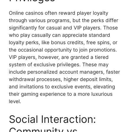
Online casinos often reward player loyalty
through various programs, but the perks differ
significantly for casual and VIP players. Those
who play casually can appreciate standard
loyalty perks, like bonus credits, free spins, or
the occasional opportunity to join promotions.
VIP players, however, are granted a tiered
system of exclusive privileges. These may
include personalized account managers, faster
withdrawal processes, higher deposit limits,
and invitations to exclusive events, elevating
their gaming experience to a more luxurious
level.
Social Interaction:
Community vs.