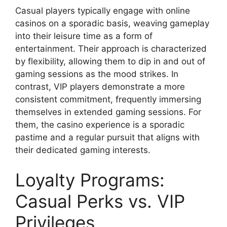
Casual players typically engage with online
casinos on a sporadic basis, weaving gameplay
into their leisure time as a form of
entertainment. Their approach is characterized
by flexibility, allowing them to dip in and out of
gaming sessions as the mood strikes. In
contrast, VIP players demonstrate a more
consistent commitment, frequently immersing
themselves in extended gaming sessions. For
them, the casino experience is a sporadic
pastime and a regular pursuit that aligns with
their dedicated gaming interests.
Loyalty Programs:
Casual Perks vs. VIP
Privileges