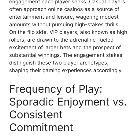
engagement each player seeks. Casual players
often approach online casinos as a source of
entertainment and leisure, wagering modest
amounts without pursuing high-stakes thrills.
On the flip side, VIP players, also known as high
rollers, are drawn to the adrenaline-fueled
excitement of larger bets and the prospect of
substantial winnings. The engagement stakes
distinguish these two player archetypes,
shaping their gaming experiences accordingly.
Frequency of Play:
Sporadic Enjoyment vs.
Consistent
Commitment