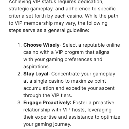
Achieving VIP status requires dedication,
strategic gameplay, and adherence to specific
criteria set forth by each casino. While the path
to VIP membership may vary, the following
steps serve as a general guideline:
Choose Wisely
: Select a reputable online
casino with a VIP program that aligns
with your gaming preferences and
aspirations.
Stay Loyal
: Concentrate your gameplay
at a single casino to maximize point
accumulation and expedite your ascent
through the VIP tiers.
Engage Proactively
: Foster a proactive
relationship with VIP hosts, leveraging
their expertise and assistance to optimize
your gaming journey.