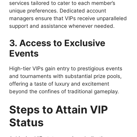
services tailored to cater to each member’s
unique preferences. Dedicated account
managers ensure that VIPs receive unparalleled
support and assistance whenever needed.
3. Access to Exclusive
Events
High-tier VIPs gain entry to prestigious events
and tournaments with substantial prize pools,
offering a taste of luxury and excitement
beyond the confines of traditional gameplay.
Steps to Attain VIP
Status