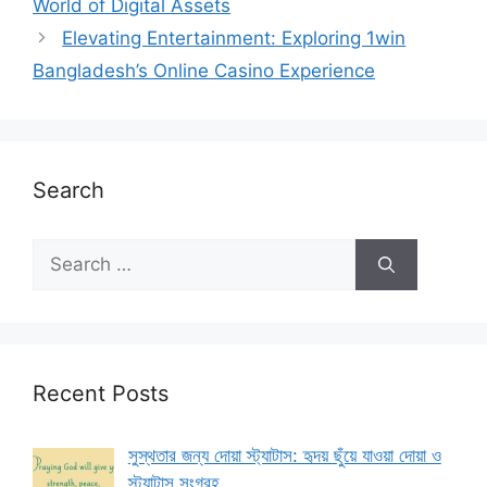
World of Digital Assets
Elevating Entertainment: Exploring 1win
Bangladesh’s Online Casino Experience
Search
Search
for:
Recent Posts
সুস্থতার জন্য দোয়া স্ট্যাটাস: হৃদয় ছুঁয়ে যাওয়া দোয়া ও
স্ট্যাটাস সংগ্রহ