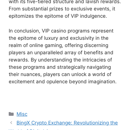
with its five-tiered structure and lavish rewards.
From substantial prizes to exclusive events, it
epitomizes the epitome of VIP indulgence.
In conclusion, VIP casino programs represent
the epitome of luxury and exclusivity in the
realm of online gaming, offering discerning
players an unparalleled array of benefits and
rewards. By understanding the intricacies of
these programs and strategically navigating
their nuances, players can unlock a world of
excitement and opulence beyond imagination.
Categories
Misc
BingX Crypto Exchange: Revolutionizing the