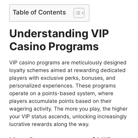
Table of Contents
Understanding VIP
Casino Programs
VIP casino programs are meticulously designed
loyalty schemes aimed at rewarding dedicated
players with exclusive perks, bonuses, and
personalized experiences. These programs
operate on a points-based system, where
players accumulate points based on their
wagering activity. The more you play, the higher
your VIP status ascends, unlocking increasingly
lucrative rewards along the way.