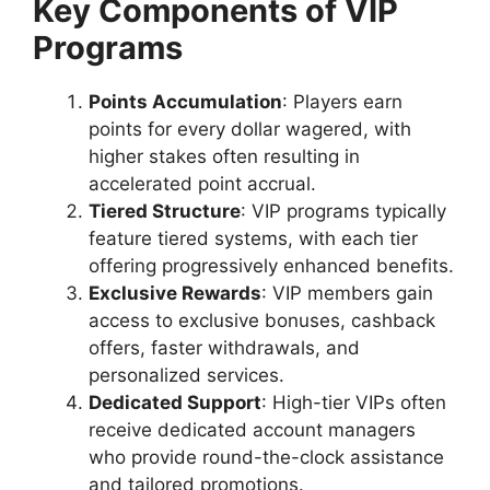
Key Components of VIP
Programs
Points Accumulation
: Players earn
points for every dollar wagered, with
higher stakes often resulting in
accelerated point accrual.
Tiered Structure
: VIP programs typically
feature tiered systems, with each tier
offering progressively enhanced benefits.
Exclusive Rewards
: VIP members gain
access to exclusive bonuses, cashback
offers, faster withdrawals, and
personalized services.
Dedicated Support
: High-tier VIPs often
receive dedicated account managers
who provide round-the-clock assistance
and tailored promotions.