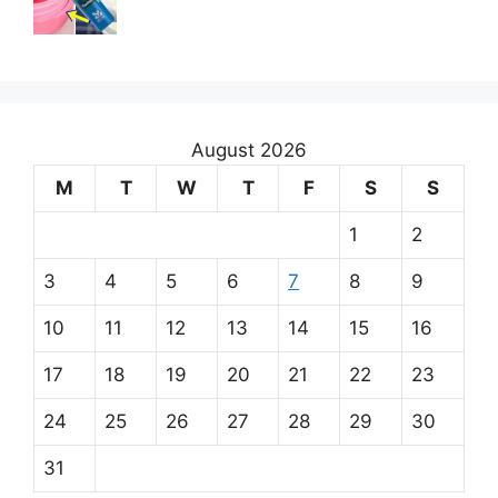
August 2026
M
T
W
T
F
S
S
1
2
3
4
5
6
7
8
9
10
11
12
13
14
15
16
17
18
19
20
21
22
23
24
25
26
27
28
29
30
31