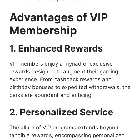
Advantages of VIP
Membership
1. Enhanced Rewards
VIP members enjoy a myriad of exclusive
rewards designed to augment their gaming
experience. From cashback rewards and
birthday bonuses to expedited withdrawals, the
perks are abundant and enticing.
2. Personalized Service
The allure of VIP programs extends beyond
tangible rewards, encompassing personalized