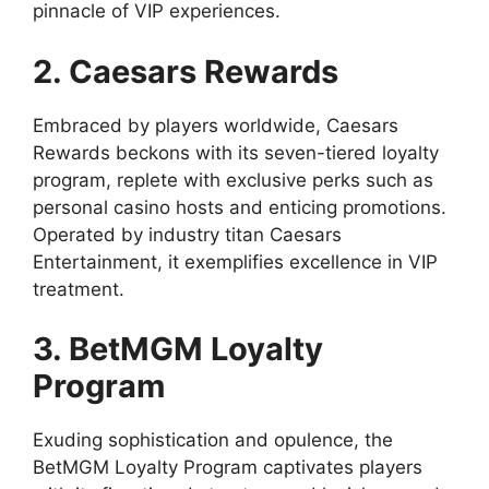
pinnacle of VIP experiences.
2. Caesars Rewards
Embraced by players worldwide, Caesars
Rewards beckons with its seven-tiered loyalty
program, replete with exclusive perks such as
personal casino hosts and enticing promotions.
Operated by industry titan Caesars
Entertainment, it exemplifies excellence in VIP
treatment.
3. BetMGM Loyalty
Program
Exuding sophistication and opulence, the
BetMGM Loyalty Program captivates players