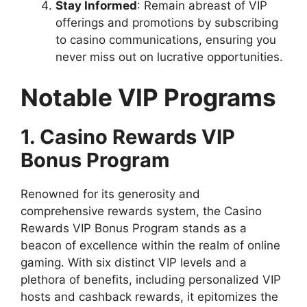
Stay Informed
: Remain abreast of VIP
offerings and promotions by subscribing
to casino communications, ensuring you
never miss out on lucrative opportunities.
Notable VIP Programs
1. Casino Rewards VIP
Bonus Program
Renowned for its generosity and
comprehensive rewards system, the Casino
Rewards VIP Bonus Program stands as a
beacon of excellence within the realm of online
gaming. With six distinct VIP levels and a
plethora of benefits, including personalized VIP
hosts and cashback rewards, it epitomizes the