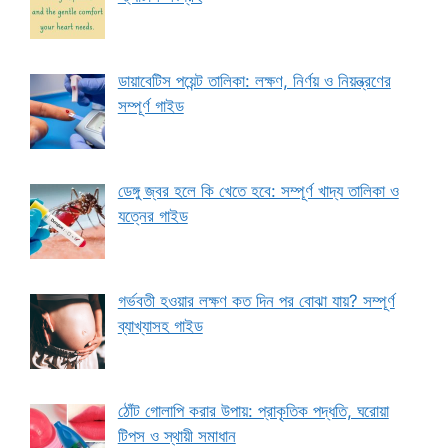
ডায়াবেটিস পয়েন্ট তালিকা: লক্ষণ, নির্ণয় ও নিয়ন্ত্রণের
সম্পূর্ণ গাইড
ডেঙ্গু জ্বর হলে কি খেতে হবে: সম্পূর্ণ খাদ্য তালিকা ও
যত্নের গাইড
গর্ভবতী হওয়ার লক্ষণ কত দিন পর বোঝা যায়? সম্পূর্ণ
ব্যাখ্যাসহ গাইড
ঠোঁট গোলাপি করার উপায়: প্রাকৃতিক পদ্ধতি, ঘরোয়া
টিপস ও স্থায়ী সমাধান