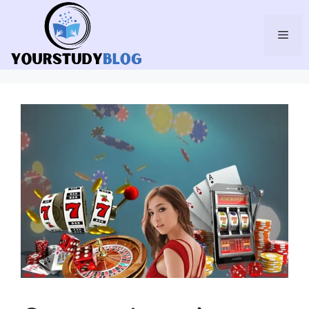
Skip
to
Men
content