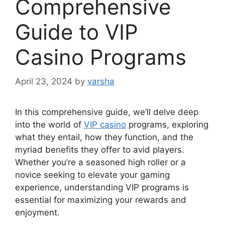
Comprehensive
Guide to VIP
Casino Programs
April 23, 2024
by
varsha
In this comprehensive guide, we’ll delve deep
into the world of
VIP casino
programs, exploring
what they entail, how they function, and the
myriad benefits they offer to avid players.
Whether you’re a seasoned high roller or a
novice seeking to elevate your gaming
experience, understanding VIP programs is
essential for maximizing your rewards and
enjoyment.