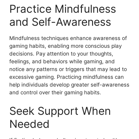
Practice Mindfulness
and Self-Awareness
Mindfulness techniques enhance awareness of
gaming habits, enabling more conscious play
decisions. Pay attention to your thoughts,
feelings, and behaviors while gaming, and
notice any patterns or triggers that may lead to
excessive gaming. Practicing mindfulness can
help individuals develop greater self-awareness
and control over their gaming habits.
Seek Support When
Needed