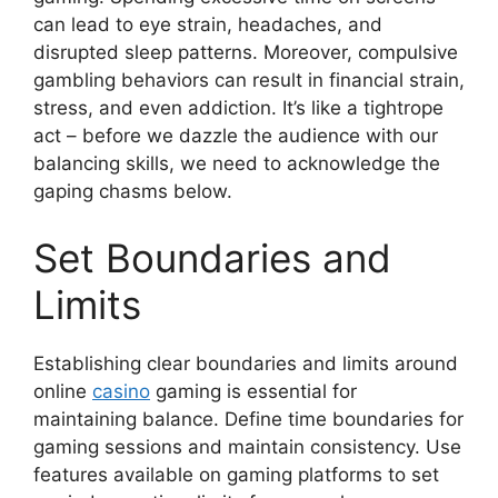
can lead to eye strain, headaches, and
disrupted sleep patterns. Moreover, compulsive
gambling behaviors can result in financial strain,
stress, and even addiction. It’s like a tightrope
act – before we dazzle the audience with our
balancing skills, we need to acknowledge the
gaping chasms below.
Set Boundaries and
Limits
Establishing clear boundaries and limits around
online
casino
gaming is essential for
maintaining balance. Define time boundaries for
gaming sessions and maintain consistency. Use
features available on gaming platforms to set