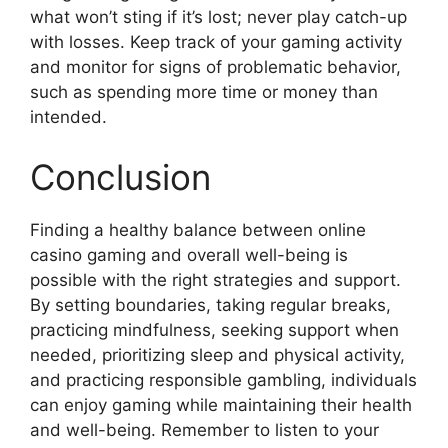
what won’t sting if it’s lost; never play catch-up
with losses. Keep track of your gaming activity
and monitor for signs of problematic behavior,
such as spending more time or money than
intended.
Conclusion
Finding a healthy balance between online
casino gaming and overall well-being is
possible with the right strategies and support.
By setting boundaries, taking regular breaks,
practicing mindfulness, seeking support when
needed, prioritizing sleep and physical activity,
and practicing responsible gambling, individuals
can enjoy gaming while maintaining their health
and well-being. Remember to listen to your