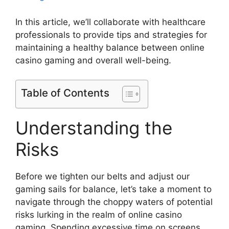
In this article, we’ll collaborate with healthcare
professionals to provide tips and strategies for
maintaining a healthy balance between online
casino gaming and overall well-being.
Table of Contents
Understanding the
Risks
Before we tighten our belts and adjust our
gaming sails for balance, let’s take a moment to
navigate through the choppy waters of potential
risks lurking in the realm of online casino
gaming. Spending excessive time on screens