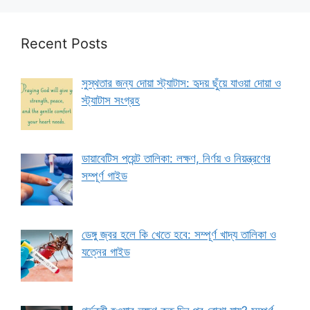
Recent Posts
সুস্থতার জন্য দোয়া স্ট্যাটাস: হৃদয় ছুঁয়ে যাওয়া দোয়া ও
স্ট্যাটাস সংগ্রহ
ডায়াবেটিস পয়েন্ট তালিকা: লক্ষণ, নির্ণয় ও নিয়ন্ত্রণের
সম্পূর্ণ গাইড
ডেঙ্গু জ্বর হলে কি খেতে হবে: সম্পূর্ণ খাদ্য তালিকা ও
যত্নের গাইড