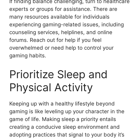
If finding balance challenging, turn to healthcare
experts or groups for assistance. There are
many resources available for individuals
experiencing gaming-related issues, including
counseling services, helplines, and online
forums. Reach out for help if you feel
overwhelmed or need help to control your
gaming habits.
Prioritize Sleep and
Physical Activity
Keeping up with a healthy lifestyle beyond
gaming is like leveling up your character in the
game of life. Making sleep a priority entails
creating a conducive sleep environment and
adopting practices that signal to your body it’s