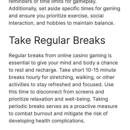
reminders or time limits for gameplay.
Additionally, set aside specific times for gaming
and ensure you prioritize exercise, social
interaction, and hobbies to maintain balance.
Take Regular Breaks
Regular breaks from online casino gaming is
essential to give your mind and body a chance
to rest and recharge. Take short 10-15 minute
breaks hourly for stretching, walking, or other
activities to stay refreshed and focused. Use
this time to disconnect from screens and
prioritize relaxation and well-being. Taking
periodic breaks serves as a proactive measure
to combat burnout and mitigate the risk of
developing health complications.