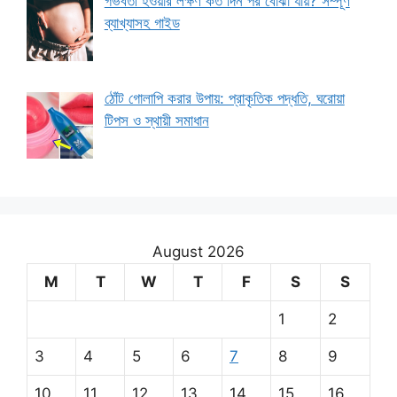
গর্ভবতী হওয়ার লক্ষণ কত দিন পর বোঝা যায়? সম্পূর্ণ
ব্যাখ্যাসহ গাইড
ঠোঁট গোলাপি করার উপায়: প্রাকৃতিক পদ্ধতি, ঘরোয়া
টিপস ও স্থায়ী সমাধান
August 2026
M
T
W
T
F
S
S
1
2
3
4
5
6
7
8
9
10
11
12
13
14
15
16