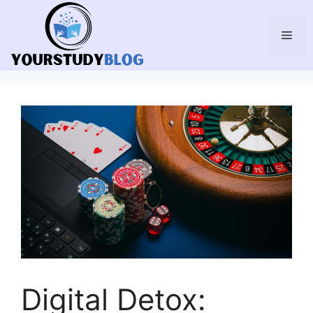
Skip
to
Men
content
Digital Detox: