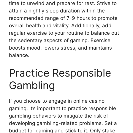
time to unwind and prepare for rest. Strive to
attain a nightly sleep duration within the
recommended range of 7-9 hours to promote
overall health and vitality. Additionally, add
regular exercise to your routine to balance out
the sedentary aspects of gaming. Exercise
boosts mood, lowers stress, and maintains
balance.
Practice Responsible
Gambling
If you choose to engage in online casino
gaming, it’s important to practice responsible
gambling behaviors to mitigate the risk of
developing gambling-related problems. Set a
budget for gaming and stick to it. Only stake