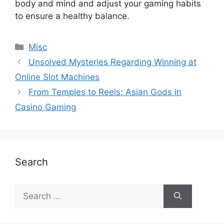
body and mind and adjust your gaming habits
to ensure a healthy balance.
Categories
Misc
Unsolved Mysteries Regarding Winning at
Online Slot Machines
From Temples to Reels: Asian Gods in
Casino Gaming
Search
Search
for: