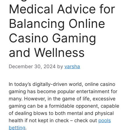
Medical Advice for
Balancing Online
Casino Gaming
and Wellness
December 30, 2024
by
varsha
In today’s digitally-driven world, online casino
gaming has become popular entertainment for
many. However, in the game of life, excessive
gaming can be a formidable opponent, capable
of dealing blows to both mental and physical
health if not kept in check – check out
pools
betting
.