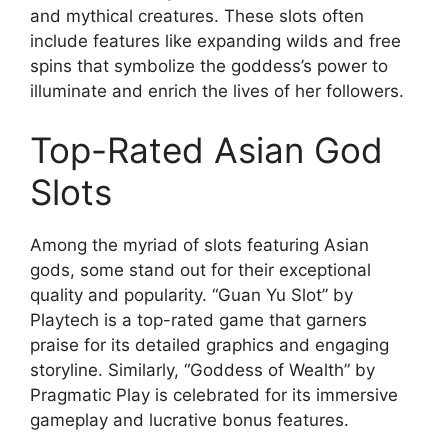
and mythical creatures. These slots often
include features like expanding wilds and free
spins that symbolize the goddess’s power to
illuminate and enrich the lives of her followers.
Top-Rated Asian God
Slots
Among the myriad of slots featuring Asian
gods, some stand out for their exceptional
quality and popularity. “Guan Yu Slot” by
Playtech is a top-rated game that garners
praise for its detailed graphics and engaging
storyline. Similarly, “Goddess of Wealth” by
Pragmatic Play is celebrated for its immersive
gameplay and lucrative bonus features.