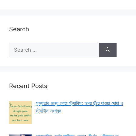
Search
Search
for:
Recent Posts
সুস্থতার জন্য দোয়া স্ট্যাটাস: হৃদয় ছুঁয়ে যাওয়া দোয়া ও
স্ট্যাটাস সংগ্রহ