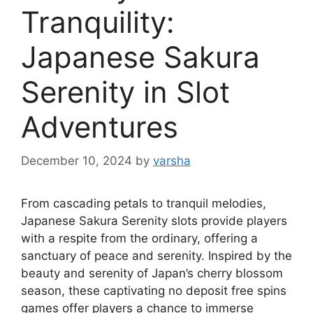
Tranquility:
Japanese Sakura
Serenity in Slot
Adventures
December 10, 2024
by
varsha
From cascading petals to tranquil melodies,
Japanese Sakura Serenity slots provide players
with a respite from the ordinary, offering a
sanctuary of peace and serenity. Inspired by the
beauty and serenity of Japan’s cherry blossom
season, these captivating
no deposit free spins
games offer players a chance to immerse