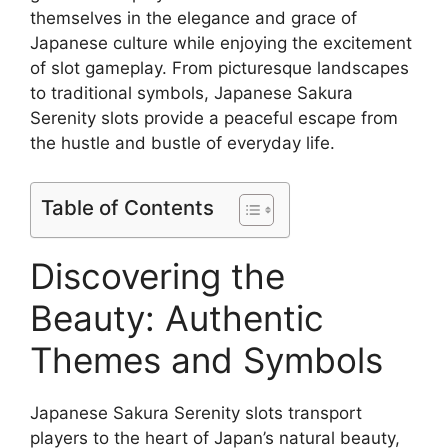
themselves in the elegance and grace of
Japanese culture while enjoying the excitement
of slot gameplay. From picturesque landscapes
to traditional symbols, Japanese Sakura
Serenity slots provide a peaceful escape from
the hustle and bustle of everyday life.
Table of Contents
Discovering the
Beauty: Authentic
Themes and Symbols
Japanese Sakura Serenity slots transport
players to the heart of Japan’s natural beauty,