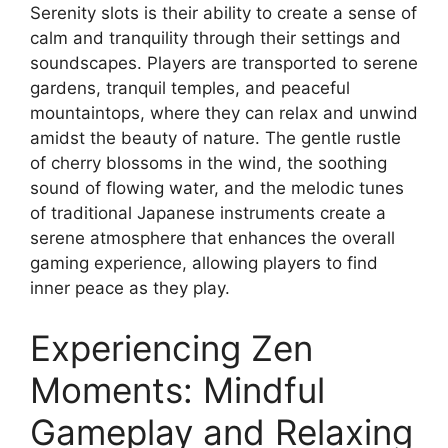
Serenity slots is their ability to create a sense of
calm and tranquility through their settings and
soundscapes. Players are transported to serene
gardens, tranquil temples, and peaceful
mountaintops, where they can relax and unwind
amidst the beauty of nature. The gentle rustle
of cherry blossoms in the wind, the soothing
sound of flowing water, and the melodic tunes
of traditional Japanese instruments create a
serene atmosphere that enhances the overall
gaming experience, allowing players to find
inner peace as they play.
Experiencing Zen
Moments: Mindful
Gameplay and Relaxing