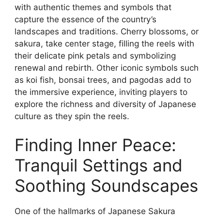
with authentic themes and symbols that
capture the essence of the country’s
landscapes and traditions. Cherry blossoms, or
sakura, take center stage, filling the reels with
their delicate pink petals and symbolizing
renewal and rebirth. Other iconic symbols such
as koi fish, bonsai trees, and pagodas add to
the immersive experience, inviting players to
explore the richness and diversity of Japanese
culture as they spin the reels.
Finding Inner Peace:
Tranquil Settings and
Soothing Soundscapes
One of the hallmarks of Japanese Sakura