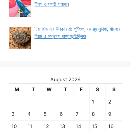
টিপস ও স্থায়ী সমাধান
চিয়া সিড এর উপকারিতা: পুষ্টিগুণ, স্বাস্থ্য সুবিধা, খাওয়ার
নিয়ম ও সম্ভাব্য পার্শ্বপ্রতিক্রিয়া
August 2026
M
T
W
T
F
S
S
1
2
3
4
5
6
7
8
9
10
11
12
13
14
15
16