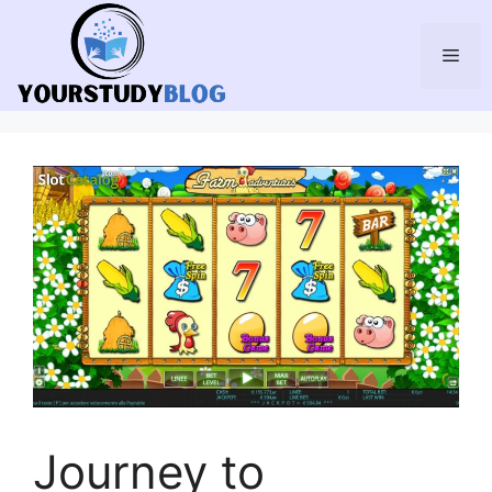
Skip
to
Men
content
Journey to