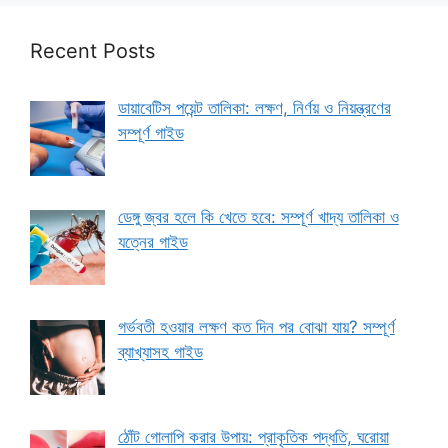
Recent Posts
ডায়াবেটিস পয়েন্ট তালিকা: লক্ষণ, নির্ণয় ও নিয়ন্ত্রণের
সম্পূর্ণ গাইড
ডেঙ্গু জ্বর হলে কি খেতে হবে: সম্পূর্ণ খাদ্য তালিকা ও
যত্নের গাইড
গর্ভবতী হওয়ার লক্ষণ কত দিন পর বোঝা যায়? সম্পূর্ণ
ব্যাখ্যাসহ গাইড
ঠোঁট গোলাপি করার উপায়: প্রাকৃতিক পদ্ধতি, ঘরোয়া