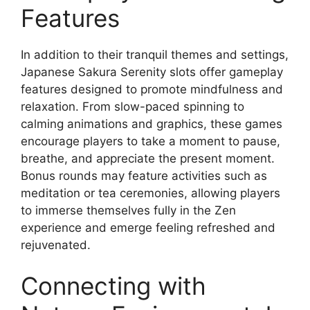
Features
In addition to their tranquil themes and settings,
Japanese Sakura Serenity slots offer gameplay
features designed to promote mindfulness and
relaxation. From slow-paced spinning to
calming animations and graphics, these games
encourage players to take a moment to pause,
breathe, and appreciate the present moment.
Bonus rounds may feature activities such as
meditation or tea ceremonies, allowing players
to immerse themselves fully in the Zen
experience and emerge feeling refreshed and
rejuvenated.
Connecting with