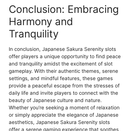
Conclusion: Embracing
Harmony and
Tranquility
In conclusion, Japanese Sakura Serenity slots
offer players a unique opportunity to find peace
and tranquility amidst the excitement of slot
gameplay. With their authentic themes, serene
settings, and mindful features, these games
provide a peaceful escape from the stresses of
daily life and invite players to connect with the
beauty of Japanese culture and nature.
Whether you’re seeking a moment of relaxation
or simply appreciate the elegance of Japanese
aesthetics, Japanese Sakura Serenity slots
offer a serene gaming experience that soothes