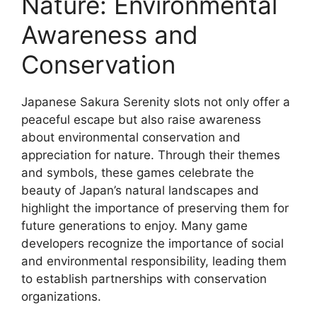
Nature: Environmental
Awareness and
Conservation
Japanese Sakura Serenity slots not only offer a
peaceful escape but also raise awareness
about environmental conservation and
appreciation for nature. Through their themes
and symbols, these games celebrate the
beauty of Japan’s natural landscapes and
highlight the importance of preserving them for
future generations to enjoy. Many game
developers recognize the importance of social
and environmental responsibility, leading them
to establish partnerships with conservation
organizations.