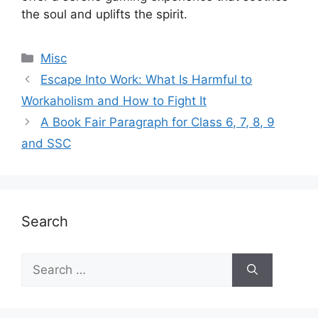
the soul and uplifts the spirit.
Categories
Misc
Escape Into Work: What Is Harmful to
Workaholism and How to Fight It
A Book Fair Paragraph for Class 6, 7, 8, 9
and SSC
Search
Search
for: