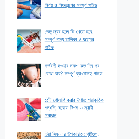
নির্ণয় ও নিয়ন্ত্রণের সম্পূর্ণ গাইড
ডেঙ্গু জ্বর হলে কি খেতে হবে:
সম্পূর্ণ খাদ্য তালিকা ও যত্নের
গাইড
গর্ভবতী হওয়ার লক্ষণ কত দিন পর
বোঝা যায়? সম্পূর্ণ ব্যাখ্যাসহ গাইড
ঠোঁট গোলাপি করার উপায়: প্রাকৃতিক
পদ্ধতি, ঘরোয়া টিপস ও স্থায়ী
সমাধান
চিয়া সিড এর উপকারিতা: পুষ্টিগুণ,