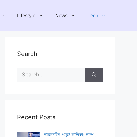
Lifestyle
News
Tech
Search
Search
for:
Recent Posts
ডায়াবেটিস পয়েন্ট তালিকা: লক্ষণ,