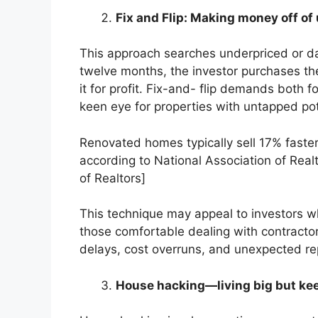
Fix and Flip: Making money off of 
This approach searches underpriced or da
twelve months, the investor purchases the r
it for profit. Fix-and- flip demands both 
keen eye for properties with untapped pot
Renovated homes typically sell 17% fast
according to National Association of Real
of Realtors]
This technique may appeal to investors w
those comfortable dealing with contractors. 
delays, cost overruns, and unexpected re
House hacking—living big but ke