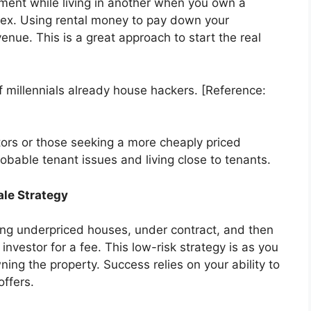
ment while living in another when you own a
lex. Using rental money to pay down your
nue. This is a great approach to start the real
millennials already house hackers. [Reference:
stors or those seeking a more cheaply priced
 probable tenant issues and living close to tenants.
ale Strategy
ing underpriced houses, under contract, and then
nvestor for a fee. This low-risk strategy is as you
ing the property. Success relies on your ability to
offers.