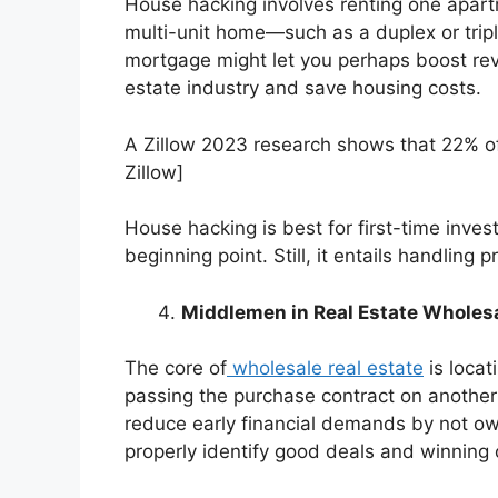
House hacking involves renting one apart
multi-unit home—such as a duplex or trip
mortgage might let you perhaps boost reve
estate industry and save housing costs.
A
Zillow
2023 research shows that 22% of 
Zillow]
House hacking is best for first-time inve
beginning point. Still, it entails handling
Middlemen in Real Estate Wholes
The core of
wholesale real estate
is locat
passing the purchase contract on another i
reduce early financial demands by not own
properly identify good deals and winning 