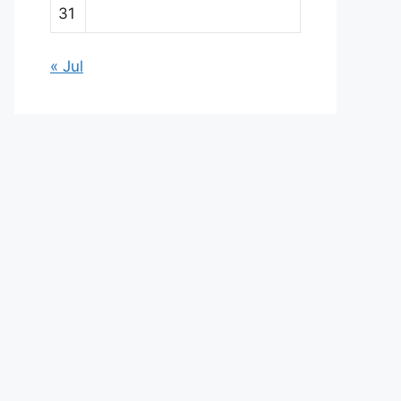
31
« Jul