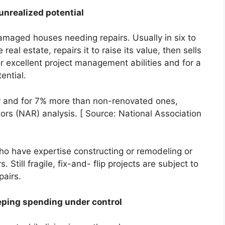
unrealized potential
maged houses needing repairs. Usually in six to
eal estate, repairs it to raise its value, then sells
for excellent project management abilities and for a
ential.
er and for 7% more than non-renovated ones,
tors (NAR) analysis. [ Source: National Association
ho have expertise constructing or remodeling or
Still fragile, fix-and- flip projects are subject to
pairs.
eping spending under control