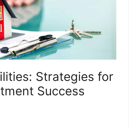
lities: Strategies for
stment Success