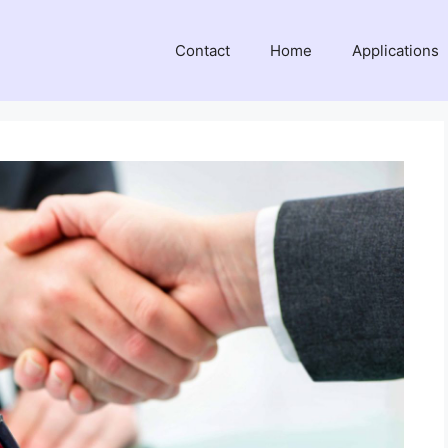
Contact
Home
Applications