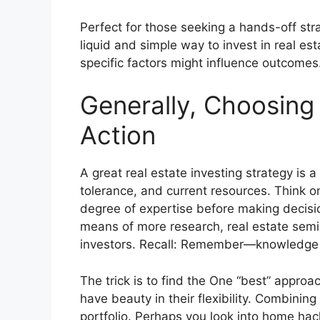
Perfect for those seeking a hands-off stra
liquid and simple way to invest in real est
specific factors might influence outcomes
Generally, Choosing 
Action
A great real estate investing strategy is a
tolerance, and current resources. Think on
degree of expertise before making decisi
means of more research, real estate semi
investors. Recall: Remember—
knowledge 
The trick is to find the One “best” approa
have beauty in their flexibility. Combini
portfolio. Perhaps you look into home hac