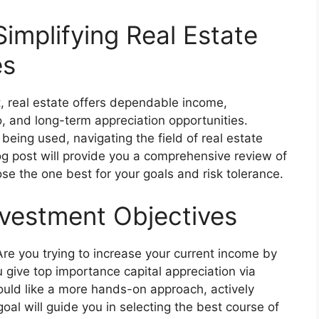
Simplifying Real Estate
es
 real estate offers dependable income,
io, and long-term appreciation opportunities.
being used, navigating the field of real estate
g post will provide you a comprehensive review of
e the one best for your goals and risk tolerance.
nvestment Objectives
Are you trying to increase your current income by
 give top importance capital appreciation via
uld like a more hands-on approach, actively
oal will guide you in selecting the best course of