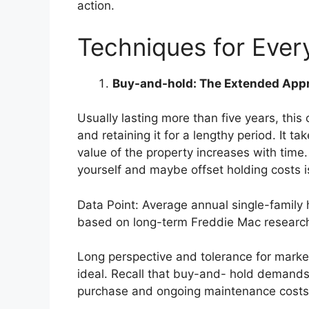
action.
Techniques for Every
Buy-and-hold: The Extended App
Usually lasting more than five years, this
and retaining it for a lengthy period. It t
value of the property increases with time.
yourself and maybe offset holding costs i
Data Point: Average annual single-family 
based on long-term
Freddie Mac researc
Long perspective and tolerance for market
ideal. Recall that buy-and- hold demands
purchase and ongoing maintenance costs