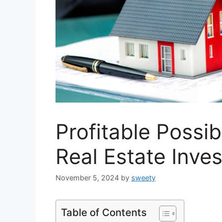
Profitable Possibi
Real Estate Inve
November 5, 2024
by
sweety
Table of Contents