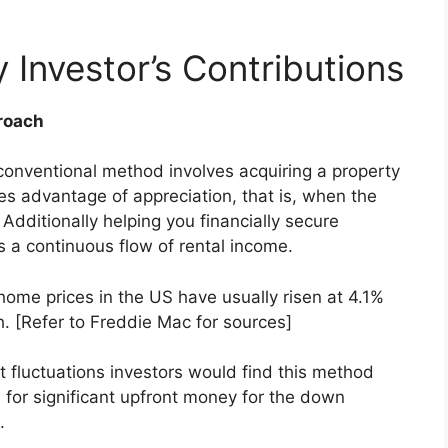
 Investor’s Contributions
roach
 conventional method involves acquiring a property
akes advantage of appreciation, that is, when the
 Additionally helping you financially secure
s a continuous flow of rental income.
home prices in the US have usually risen at 4.1%
h
. [Refer to Freddie Mac for sources]
 fluctuations investors would find this method
 for significant upfront money for the down
.