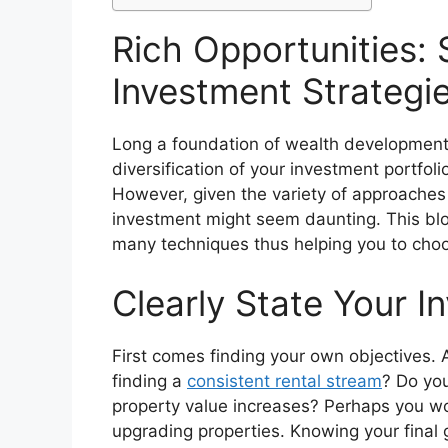
Rich Opportunities: 
Investment Strategi
Long a foundation of wealth development,
diversification of your investment portfol
However, given the variety of approaches 
investment might seem daunting. This blo
many techniques thus helping you to choos
Clearly State Your I
First comes finding your own objectives. 
finding a
consistent rental stream
? Do you
property value increases? Perhaps you wo
upgrading properties. Knowing your final g