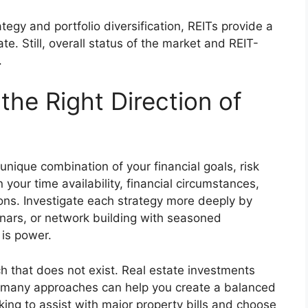
tegy and portfolio diversification, REITs provide a
ate. Still, overall status of the market and REIT-
.
the Right Direction of
 unique combination of your financial goals, risk
 your time availability, financial circumstances,
ons. Investigate each strategy more deeply by
nars, or network building with seasoned
is power
.
ch that does not exist. Real estate investments
ng many approaches can help you create a balanced
king to assist with major property bills and choose