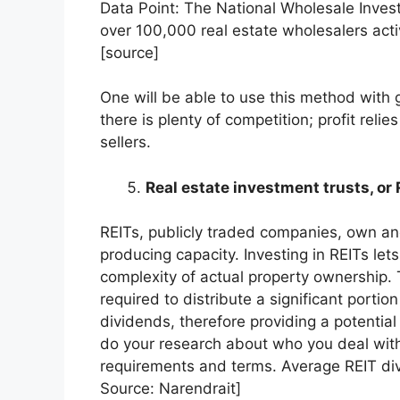
Data Point: The National Wholesale Invest
over 100,000 real estate wholesalers acti
[source]
One will be able to use this method with g
there is plenty of competition; profit reli
sellers.
Real estate investment trusts, or
REITs, publicly traded companies, own a
producing capacity. Investing in REITs let
complexity of actual property ownership. T
required to distribute a significant portion
dividends, therefore providing a potentia
do your research about who you deal with
requirements and terms. Average REIT div
Source: Narendrait]