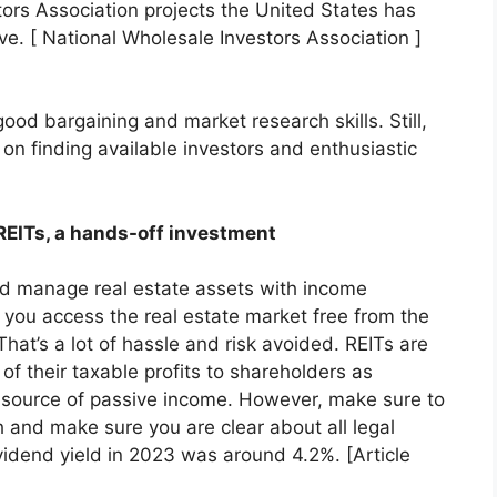
ors Association projects the United States has
ve. [ National Wholesale Investors Association ]
ood bargaining and market research skills. Still,
es on finding available investors and enthusiastic
 REITs, a hands-off investment
nd manage real estate assets with income
s you access the real estate market free from the
hat’s a lot of hassle and risk avoided. REITs are
 of their taxable profits to shareholders as
l source of passive income. However, make sure to
 and make sure you are clear about all legal
idend yield in 2023 was around 4.2%. [Article