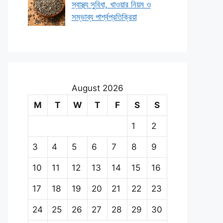
স্বাস্থ্য সুবিধা, খাওয়ার নিয়ম ও
সম্ভাব্য পার্শ্বপ্রতিক্রিয়া
August 2026
M
T
W
T
F
S
S
1
2
3
4
5
6
7
8
9
10
11
12
13
14
15
16
17
18
19
20
21
22
23
24
25
26
27
28
29
30