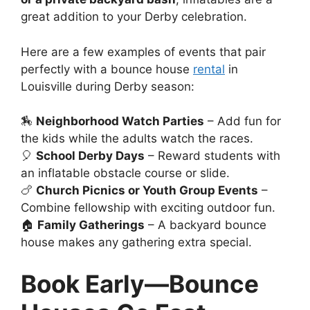
great addition to your Derby celebration.
Here are a few examples of events that pair
perfectly with a bounce house
rental
in
Louisville during Derby season:
🏇
Neighborhood Watch Parties
– Add fun for
the kids while the adults watch the races.
🎈
School Derby Days
– Reward students with
an inflatable obstacle course or slide.
🍗
Church Picnics or Youth Group Events
–
Combine fellowship with exciting outdoor fun.
🏠
Family Gatherings
– A backyard bounce
house makes any gathering extra special.
Book Early—Bounce