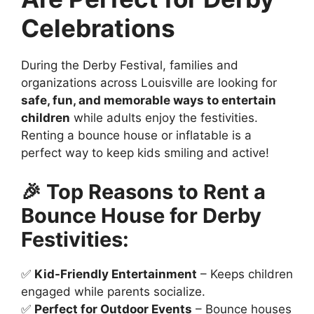
Celebrations
During the Derby Festival, families and
organizations across Louisville are looking for
safe, fun, and memorable ways to entertain
children
while adults enjoy the festivities.
Renting a bounce house or inflatable is a
perfect way to keep kids smiling and active!
🎉 Top Reasons to Rent a
Bounce House for Derby
Festivities:
✅
Kid-Friendly Entertainment
– Keeps children
engaged while parents socialize.
✅
Perfect for Outdoor Events
– Bounce houses