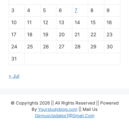
3
4
5
6
7
8
9
10
11
12
13
14
15
16
17
18
19
20
21
22
23
24
25
26
27
28
29
30
31
« Jul
© Copyrights 2026 || All Rights Reserved || Powered
By
Yourstudyblog.com
|| Mail Us
GeniusUpdates1@Gmail.Com