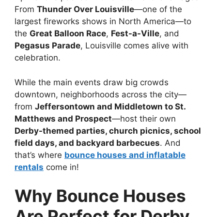
From
Thunder Over Louisville
—one of the
largest fireworks shows in North America—to
the
Great Balloon Race
,
Fest-a-Ville
, and
Pegasus Parade
, Louisville comes alive with
celebration.
While the main events draw big crowds
downtown, neighborhoods across the city—
from
Jeffersontown and Middletown to St.
Matthews and Prospect
—host their own
Derby-themed parties, church picnics, school
field days, and backyard barbecues
. And
that’s where
bounce houses and inflatable
rentals
come in!
Why Bounce Houses
Are Perfect for Derby