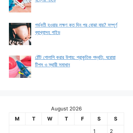
গর্ভবতী হওয়ার লক্ষণ কত দিন পর বোঝা যায়? সম্পূর্ণ
ব্যাখ্যাসহ গাইড
ঠোঁট গোলাপি করার উপায়: প্রাকৃতিক পদ্ধতি, ঘরোয়া
টিপস ও স্থায়ী সমাধান
August 2026
M
T
W
T
F
S
S
1
2