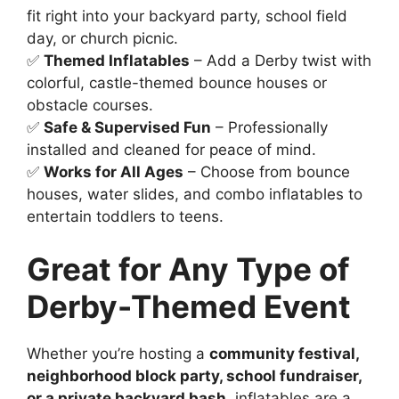
fit right into your backyard party, school field
day, or church picnic.
✅
Themed Inflatables
– Add a Derby twist with
colorful, castle-themed bounce houses or
obstacle courses.
✅
Safe & Supervised Fun
– Professionally
installed and cleaned for peace of mind.
✅
Works for All Ages
– Choose from bounce
houses, water slides, and combo inflatables to
entertain toddlers to teens.
Great for Any Type of
Derby-Themed Event
Whether you’re hosting a
community festival,
neighborhood block party, school fundraiser,
or a private backyard bash
, inflatables are a