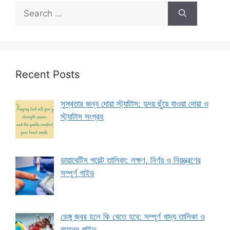
Search
for:
Recent Posts
সুস্থতার জন্য দোয়া স্ট্যাটাস: হৃদয় ছুঁয়ে যাওয়া দোয়া ও
স্ট্যাটাস সংগ্রহ
ডায়াবেটিস পয়েন্ট তালিকা: লক্ষণ, নির্ণয় ও নিয়ন্ত্রণের
সম্পূর্ণ গাইড
ডেঙ্গু জ্বর হলে কি খেতে হবে: সম্পূর্ণ খাদ্য তালিকা ও
যত্নের গাইড