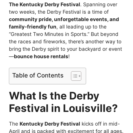
The Kentucky Derby Festival
. Spanning over
two weeks, the Derby Festival is a time of
community pride, unforgettable events, and
family-friendly fun
, all leading up to the
“Greatest Two Minutes in Sports.” But beyond
the races and fireworks, there’s another way to
bring the Derby spirit to your backyard or event
—
bounce house rentals
!
Table of Contents
What Is the Derby
Festival in Louisville?
The
Kentucky Derby Festival
kicks off in mid-
April and is packed with excitement for all ages.