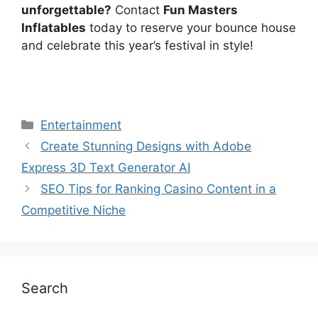
unforgettable?
Contact
Fun Masters
Inflatables
today to reserve your bounce house
and celebrate this year’s festival in style!
Categories
Entertainment
Create Stunning Designs with Adobe
Express 3D Text Generator AI
SEO Tips for Ranking Casino Content in a
Competitive Niche
Search