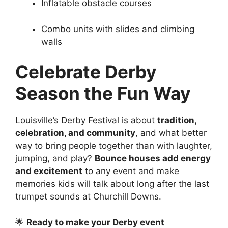
Inflatable obstacle courses
Combo units with slides and climbing
walls
Celebrate Derby
Season the Fun Way
Louisville’s Derby Festival is about
tradition,
celebration, and community
, and what better
way to bring people together than with laughter,
jumping, and play?
Bounce houses add energy
and excitement
to any event and make
memories kids will talk about long after the last
trumpet sounds at Churchill Downs.
🌟
Ready to make your Derby event