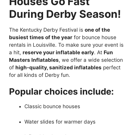
Houses Go Fast
During Derby Season!
The Kentucky Derby Festival is
one of the
busiest times of the year
for bounce house
rentals in Louisville. To make sure your event is
a hit,
reserve your inflatable early
. At
Fun
Masters Inflatables
, we offer a wide selection
of
high-quality, sanitized inflatables
perfect
for all kinds of Derby fun.
Popular choices include:
Classic bounce houses
Water slides for warmer days