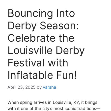
Bouncing Into
Derby Season:
Celebrate the
Louisville Derby
Festival with
Inflatable Fun!
April 23, 2025
by
varsha
When spring arrives in Louisville, KY, it brings
with it one of the city’s most iconic traditions—