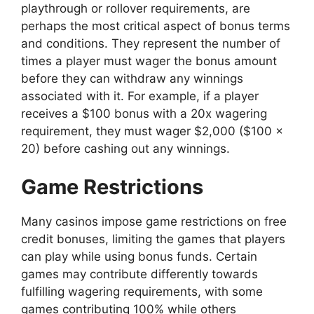
playthrough or rollover requirements, are
perhaps the most critical aspect of bonus terms
and conditions. They represent the number of
times a player must wager the bonus amount
before they can withdraw any winnings
associated with it. For example, if a player
receives a $100 bonus with a 20x wagering
requirement, they must wager $2,000 ($100 x
20) before cashing out any winnings.
Game Restrictions
Many casinos impose game restrictions on free
credit bonuses, limiting the games that players
can play while using bonus funds. Certain
games may contribute differently towards
fulfilling wagering requirements, with some
games contributing 100% while others