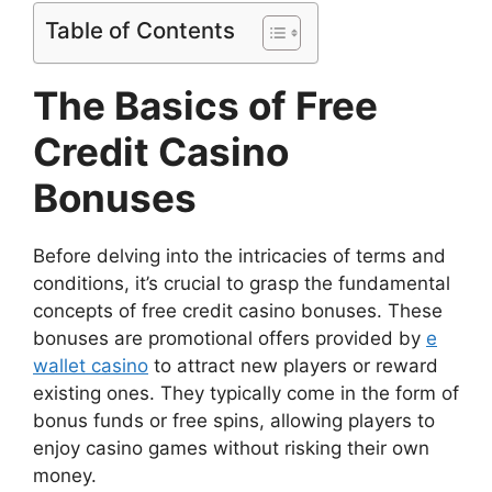
Table of Contents
The Basics of Free
Credit Casino
Bonuses
Before delving into the intricacies of terms and
conditions, it’s crucial to grasp the fundamental
concepts of free credit casino bonuses. These
bonuses are promotional offers provided by
e
wallet casino
to attract new players or reward
existing ones. They typically come in the form of
bonus funds or free spins, allowing players to
enjoy casino games without risking their own
money.