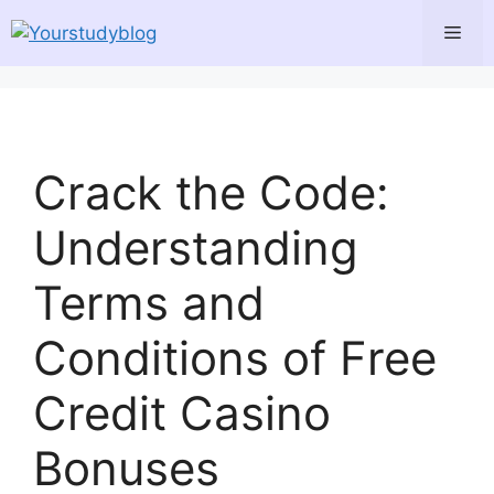
Skip
Men
to
content
Crack the Code:
Understanding
Terms and
Conditions of Free
Credit Casino
Bonuses