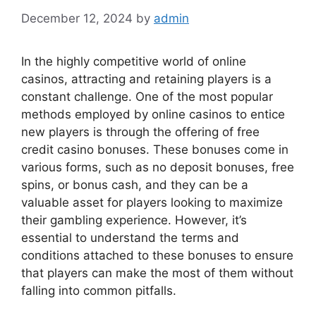
December 12, 2024
by
admin
In the highly competitive world of online
casinos, attracting and retaining players is a
constant challenge. One of the most popular
methods employed by online casinos to entice
new players is through the offering of free
credit casino bonuses. These bonuses come in
various forms, such as no deposit bonuses, free
spins, or bonus cash, and they can be a
valuable asset for players looking to maximize
their gambling experience. However, it’s
essential to understand the terms and
conditions attached to these bonuses to ensure
that players can make the most of them without
falling into common pitfalls.