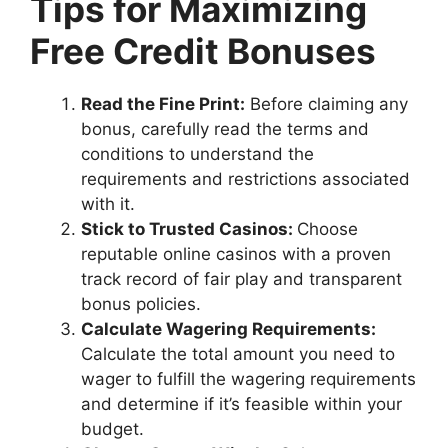
Tips for Maximizing
Free Credit Bonuses
Read the Fine Print:
Before claiming any
bonus, carefully read the terms and
conditions to understand the
requirements and restrictions associated
with it.
Stick to Trusted Casinos:
Choose
reputable online casinos with a proven
track record of fair play and transparent
bonus policies.
Calculate Wagering Requirements:
Calculate the total amount you need to
wager to fulfill the wagering requirements
and determine if it’s feasible within your
budget.