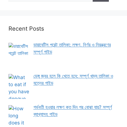
Recent Posts
ডায়াবেটিস পয়েন্ট তালিকা: লক্ষণ, নির্ণয় ও নিয়ন্ত্রণের
সম্পূর্ণ গাইড
ডেঙ্গু জ্বর হলে কি খেতে হবে: সম্পূর্ণ খাদ্য তালিকা ও
যত্নের গাইড
গর্ভবতী হওয়ার লক্ষণ কত দিন পর বোঝা যায়? সম্পূর্ণ
ব্যাখ্যাসহ গাইড