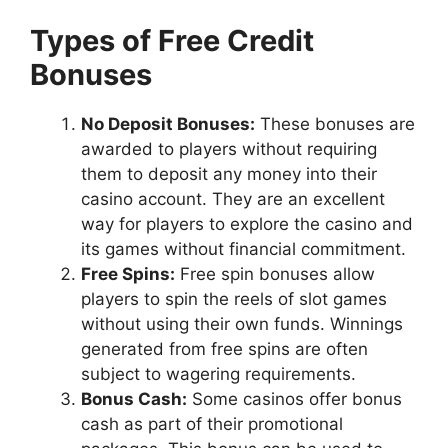
Types of Free Credit
Bonuses
No Deposit Bonuses:
These bonuses are
awarded to players without requiring
them to deposit any money into their
casino account. They are an excellent
way for players to explore the casino and
its games without financial commitment.
Free Spins:
Free spin bonuses allow
players to spin the reels of slot games
without using their own funds. Winnings
generated from free spins are often
subject to wagering requirements.
Bonus Cash:
Some casinos offer bonus
cash as part of their promotional