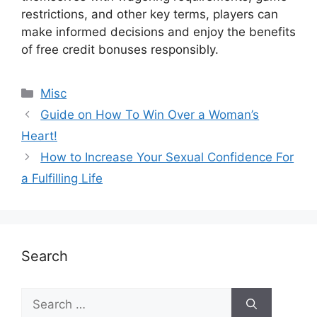
restrictions, and other key terms, players can
make informed decisions and enjoy the benefits
of free credit bonuses responsibly.
Categories
Misc
Guide on How To Win Over a Woman’s
Heart!
How to Increase Your Sexual Confidence For
a Fulfilling Life
Search
Search
for: