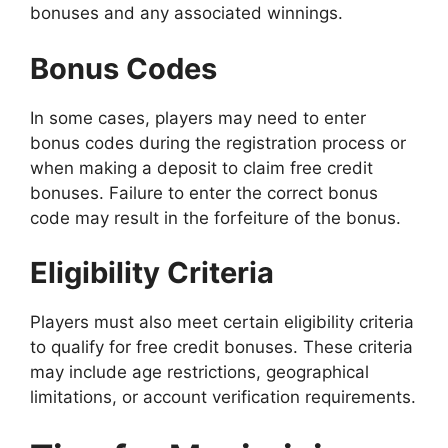
bonuses and any associated winnings.
Bonus Codes
In some cases, players may need to enter
bonus codes during the registration process or
when making a deposit to claim free credit
bonuses. Failure to enter the correct bonus
code may result in the forfeiture of the bonus.
Eligibility Criteria
Players must also meet certain eligibility criteria
to qualify for free credit bonuses. These criteria
may include age restrictions, geographical
limitations, or account verification requirements.