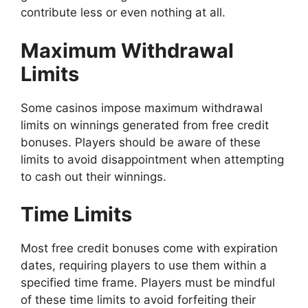
contribute less or even nothing at all.
Maximum Withdrawal
Limits
Some casinos impose maximum withdrawal
limits on winnings generated from free credit
bonuses. Players should be aware of these
limits to avoid disappointment when attempting
to cash out their winnings.
Time Limits
Most free credit bonuses come with expiration
dates, requiring players to use them within a
specified time frame. Players must be mindful
of these time limits to avoid forfeiting their