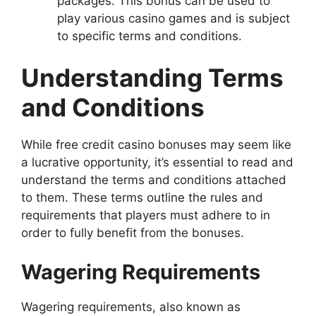
packages. This bonus can be used to
play various casino games and is subject
to specific terms and conditions.
Understanding Terms
and Conditions
While free credit casino bonuses may seem like
a lucrative opportunity, it’s essential to read and
understand the terms and conditions attached
to them. These terms outline the rules and
requirements that players must adhere to in
order to fully benefit from the bonuses.
Wagering Requirements
Wagering requirements, also known as