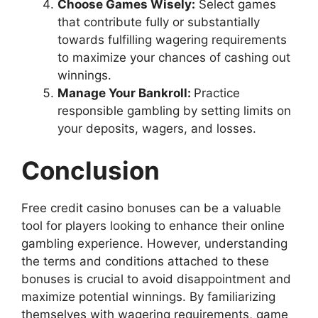
Choose Games Wisely:
Select games
that contribute fully or substantially
towards fulfilling wagering requirements
to maximize your chances of cashing out
winnings.
Manage Your Bankroll:
Practice
responsible gambling by setting limits on
your deposits, wagers, and losses.
Conclusion
Free credit casino bonuses can be a valuable
tool for players looking to enhance their online
gambling experience. However, understanding
the terms and conditions attached to these
bonuses is crucial to avoid disappointment and
maximize potential winnings. By familiarizing
themselves with wagering requirements, game