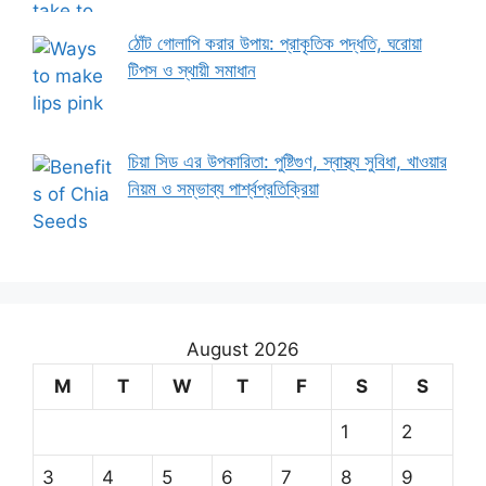
ঠোঁট গোলাপি করার উপায়: প্রাকৃতিক পদ্ধতি, ঘরোয়া
টিপস ও স্থায়ী সমাধান
চিয়া সিড এর উপকারিতা: পুষ্টিগুণ, স্বাস্থ্য সুবিধা, খাওয়ার
নিয়ম ও সম্ভাব্য পার্শ্বপ্রতিক্রিয়া
August 2026
M
T
W
T
F
S
S
1
2
3
4
5
6
7
8
9