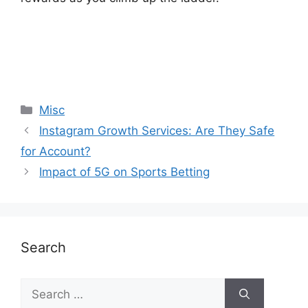
Categories
Misc
Instagram Growth Services: Are They Safe
for Account?
Impact of 5G on Sports Betting
Search
Search
for: