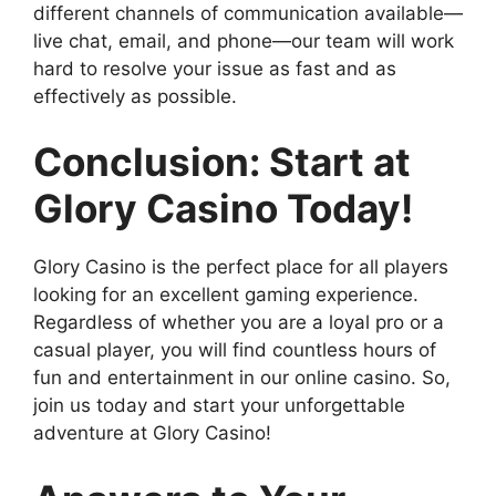
different channels of communication available—
live chat, email, and phone—our team will work
hard to resolve your issue as fast and as
effectively as possible.
Conclusion: Start at
Glory Casino Today!
Glory Casino is the perfect place for all players
looking for an excellent gaming experience.
Regardless of whether you are a loyal pro or a
casual player, you will find countless hours of
fun and entertainment in our online casino. So,
join us today and start your unforgettable
adventure at Glory Casino!