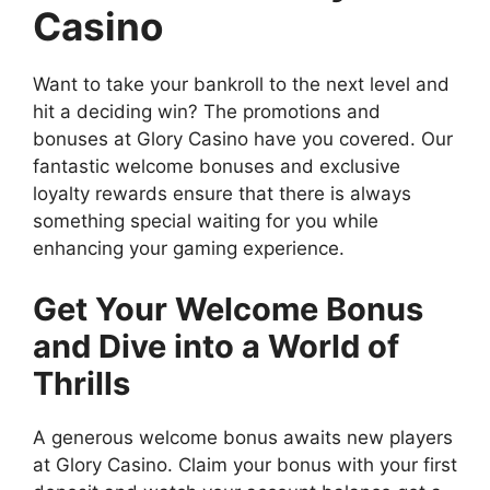
Casino
Want to take your bankroll to the next level and
hit a deciding win? The promotions and
bonuses at Glory Casino have you covered. Our
fantastic welcome bonuses and exclusive
loyalty rewards ensure that there is always
something special waiting for you while
enhancing your gaming experience.
Get Your Welcome Bonus
and Dive into a World of
Thrills
A generous welcome bonus awaits new players
at Glory Casino. Claim your bonus with your first