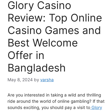
Glory Casino
Review: Top Online
Casino Games and
Best Welcome
Offer in
Bangladesh
May 8, 2024
by
varsha
Are you interested in taking a wild and thrilling
ride around the world of online gambling? If that
sounds exciting, you should pay a visit to
Glory