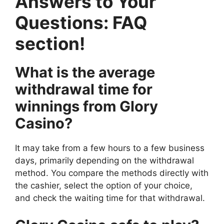
Answers to Your
Questions: FAQ
section!
What is the average
withdrawal time for
winnings from Glory
Casino?
It may take from a few hours to a few business
days, primarily depending on the withdrawal
method. You compare the methods directly with
the cashier, select the option of your choice,
and check the waiting time for that withdrawal.