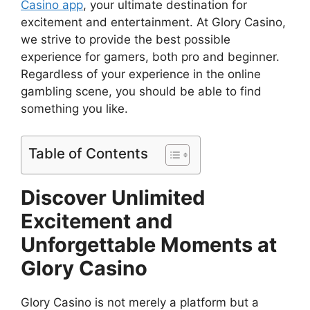
Casino app
, your ultimate destination for
excitement and entertainment. At Glory Casino,
we strive to provide the best possible
experience for gamers, both pro and beginner.
Regardless of your experience in the online
gambling scene, you should be able to find
something you like.
Table of Contents
Discover Unlimited
Excitement and
Unforgettable Moments at
Glory Casino
Glory Casino is not merely a platform but a