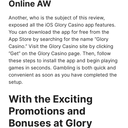
Online AW
Another, who is the subject of this review,
exposed all the iOS Glory Casino app features.
You can download the app for free from the
App Store by searching for the name “Glory
Casino.” Visit the Glory Casino site by clicking
“Get” on the Glory Casino page. Then, follow
these steps to install the app and begin playing
games in seconds. Gambling is both quick and
convenient as soon as you have completed the
setup.
With the Exciting
Promotions and
Bonuses at Glory