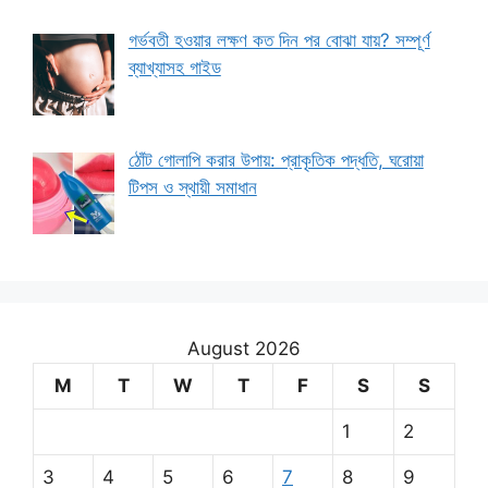
গর্ভবতী হওয়ার লক্ষণ কত দিন পর বোঝা যায়? সম্পূর্ণ
ব্যাখ্যাসহ গাইড
ঠোঁট গোলাপি করার উপায়: প্রাকৃতিক পদ্ধতি, ঘরোয়া
টিপস ও স্থায়ী সমাধান
August 2026
M
T
W
T
F
S
S
1
2
3
4
5
6
7
8
9