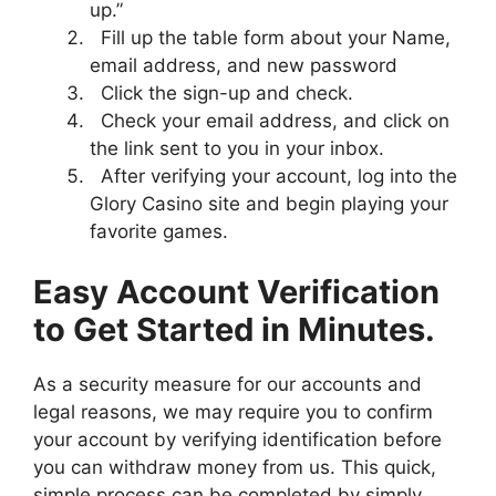
up.”
Fill up the table form about your Name,
email address, and new password
Click the sign-up and check.
Check your email address, and click on
the link sent to you in your inbox.
After verifying your account, log into the
Glory Casino site and begin playing your
favorite games.
Easy Account Verification
to Get Started in Minutes.
As a security measure for our accounts and
legal reasons, we may require you to confirm
your account by verifying identification before
you can withdraw money from us. This quick,
simple process can be completed by simply