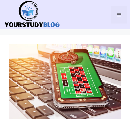
Skip
to
Men
content