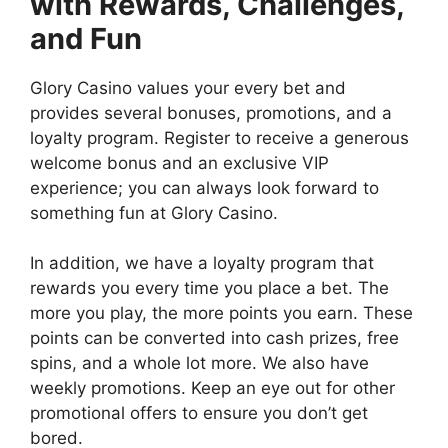
with Rewards, Challenges,
and Fun
Glory Casino values your every bet and
provides several bonuses, promotions, and a
loyalty program. Register to receive a generous
welcome bonus and an exclusive VIP
experience; you can always look forward to
something fun at Glory Casino.
In addition, we have a loyalty program that
rewards you every time you place a bet. The
more you play, the more points you earn. These
points can be converted into cash prizes, free
spins, and a whole lot more. We also have
weekly promotions. Keep an eye out for other
promotional offers to ensure you don’t get
bored.