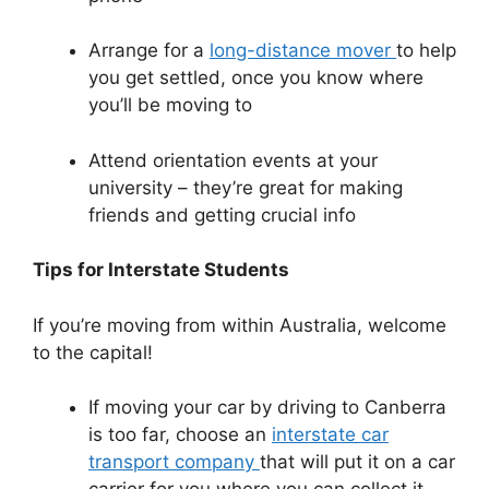
Arrange for a
long-distance mover
to help
you get settled, once you know where
you’ll be moving to
Attend orientation events at your
university – they’re great for making
friends and getting crucial info
Tips for Interstate Students
If you’re moving from within Australia, welcome
to the capital!
If moving your car by driving to Canberra
is too far, choose an
interstate car
transport company
that will put it on a car