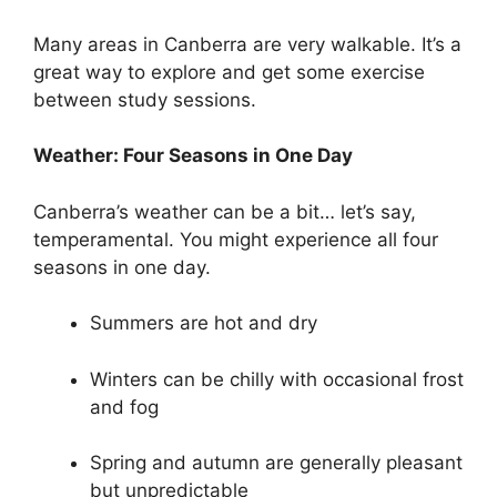
Many areas in Canberra are very walkable. It’s a
great way to explore and get some exercise
between study sessions.
Weather: Four Seasons in One Day
Canberra’s weather can be a bit… let’s say,
temperamental. You might experience all four
seasons in one day.
Summers are hot and dry
Winters can be chilly with occasional frost
and fog
Spring and autumn are generally pleasant
but unpredictable