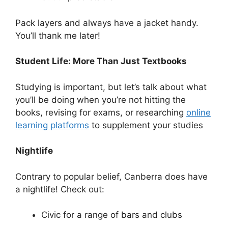
Pack layers and always have a jacket handy.
You’ll thank me later!
Student Life: More Than Just Textbooks
Studying is important, but let’s talk about what
you’ll be doing when you’re not hitting the
books, revising for exams, or researching
online
learning platforms
to supplement your studies
Nightlife
Contrary to popular belief, Canberra does have
a nightlife! Check out:
Civic for a range of bars and clubs