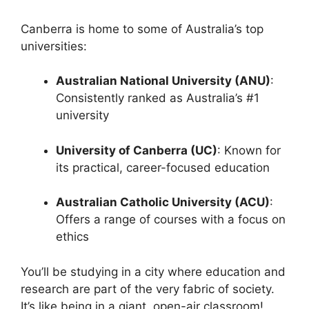
Canberra is home to some of Australia’s top
universities:
Australian National University (ANU)
:
Consistently ranked as Australia’s #1
university
University of Canberra (UC)
: Known for
its practical, career-focused education
Australian Catholic University (ACU)
:
Offers a range of courses with a focus on
ethics
You’ll be studying in a city where education and
research are part of the very fabric of society.
It’s like being in a giant, open-air classroom!