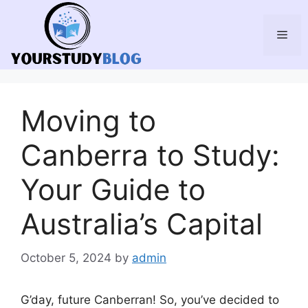
Skip
to
Men
content
Moving to
Canberra to Study:
Your Guide to
Australia’s Capital
October 5, 2024
by
admin
G’day, future Canberran! So, you’ve decided to