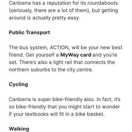
Canberra has a reputation for its roundabouts
(seriously, there are a lot of them), but getting
around is actually pretty easy.
Public Transport
The bus system, ACTION, will be your new best
friend. Get yourself a
MyWay card
and you’re
set. There’s also a light rail that connects the
northern suburbs to the city centre.
Cycling
Canberra is super bike-friendly also. In fact, it’s
so bike-friendly that you might start to wonder
if your textbooks will fit in a bike basket.
Walking