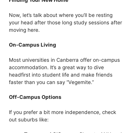
Finding Your New Home
Now, let’s talk about where you’ll be resting
your head after those long study sessions after
moving here.
On-Campus Living
Most universities in Canberra offer on-campus
accommodation. It’s a great way to dive
headfirst into student life and make friends
faster than you can say “Vegemite.”
Off-Campus Options
If you prefer a bit more independence, check
out suburbs like: