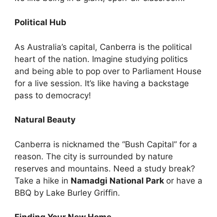
Political Hub
As Australia’s capital, Canberra is the political
heart of the nation. Imagine studying politics
and being able to pop over to Parliament House
for a live session. It’s like having a backstage
pass to democracy!
Natural Beauty
Canberra is nicknamed the “Bush Capital” for a
reason. The city is surrounded by nature
reserves and mountains. Need a study break?
Take a hike in
Namadgi National Park
or have a
BBQ by Lake Burley Griffin.