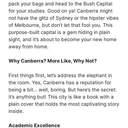
pack your bags and head to the Bush Capital
for your studies. Good on ya! Canberra might
not have the glitz of Sydney or the hipster vibes
of Melbourne, but don’t let that fool you. This
purpose-built capital is a gem hiding in plain
sight, and it’s about to become your new home
away from home.
Why Canberra? More Like, Why Not?
First things first, let’s address the elephant in
the room. Yes, Canberra has a reputation for
being a bit… well, boring. But here’s the secret:
it’s anything but! This city is like a book with a
plain cover that holds the most captivating story
inside.
Academic Excellence