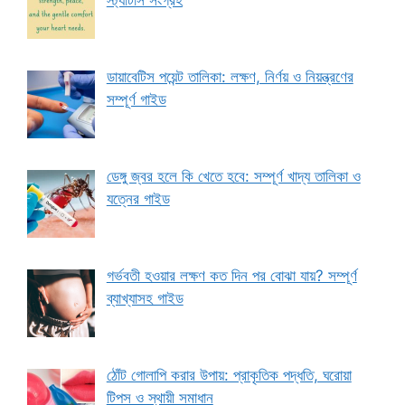
স্ট্যাটাস সংগ্রহ
ডায়াবেটিস পয়েন্ট তালিকা: লক্ষণ, নির্ণয় ও নিয়ন্ত্রণের
সম্পূর্ণ গাইড
ডেঙ্গু জ্বর হলে কি খেতে হবে: সম্পূর্ণ খাদ্য তালিকা ও
যত্নের গাইড
গর্ভবতী হওয়ার লক্ষণ কত দিন পর বোঝা যায়? সম্পূর্ণ
ব্যাখ্যাসহ গাইড
ঠোঁট গোলাপি করার উপায়: প্রাকৃতিক পদ্ধতি, ঘরোয়া
টিপস ও স্থায়ী সমাধান