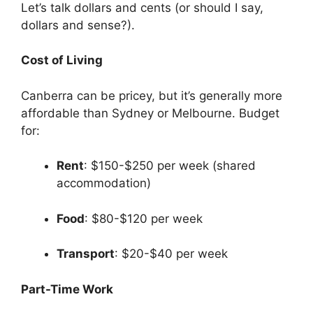
Let’s talk dollars and cents (or should I say,
dollars and sense?).
Cost of Living
Canberra can be pricey, but it’s generally more
affordable than Sydney or Melbourne. Budget
for:
Rent
: $150-$250 per week (shared
accommodation)
Food
: $80-$120 per week
Transport
: $20-$40 per week
Part-Time Work