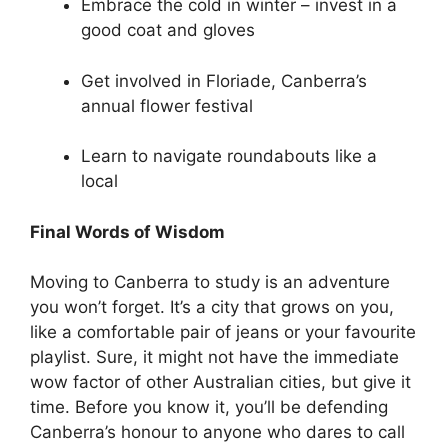
Embrace the cold in winter – invest in a
good coat and gloves
Get involved in Floriade, Canberra’s
annual flower festival
Learn to navigate roundabouts like a
local
Final Words of Wisdom
Moving to Canberra to study is an adventure
you won’t forget. It’s a city that grows on you,
like a comfortable pair of jeans or your favourite
playlist. Sure, it might not have the immediate
wow factor of other Australian cities, but give it
time. Before you know it, you’ll be defending
Canberra’s honour to anyone who dares to call