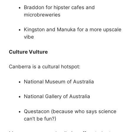
Braddon for hipster cafes and
microbreweries
Kingston and Manuka for a more upscale
vibe
Culture Vulture
Canberra is a cultural hotspot:
National Museum of Australia
National Gallery of Australia
Questacon (because who says science
can’t be fun?)