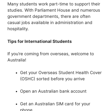
Many students work part-time to support their
studies. With Parliament House and numerous
government departments, there are often
casual jobs available in administration and
hospitality.
Tips for International Students
If you’re coming from overseas, welcome to
Australia!
Get your Overseas Student Health Cover
(OSHC) sorted before you arrive
Open an Australian bank account
Get an Australian SIM card for your
phone