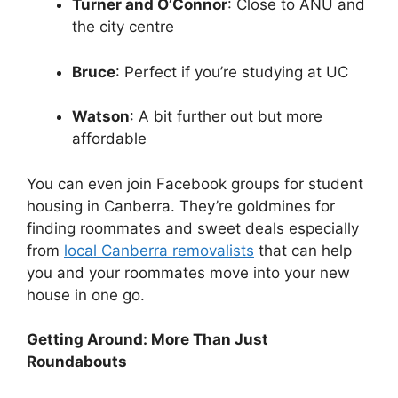
Turner and O’Connor
: Close to ANU and
the city centre
Bruce
: Perfect if you’re studying at UC
Watson
: A bit further out but more
affordable
You can even join Facebook groups for student
housing in Canberra. They’re goldmines for
finding roommates and sweet deals especially
from
local Canberra removalists
that can help
you and your roommates move into your new
house in one go.
Getting Around: More Than Just
Roundabouts