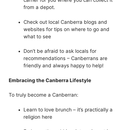
carrier for you where you can collect it
from a depot.
Check out local Canberra blogs and
websites for tips on where to go and
what to see
Don’t be afraid to ask locals for
recommendations – Canberrans are
friendly and always happy to help!
Embracing the Canberra Lifestyle
To truly become a Canberran:
Learn to love brunch – it’s practically a
religion here