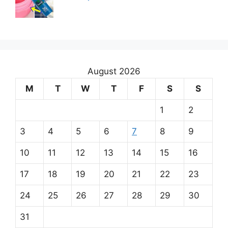
August 2026
M
T
W
T
F
S
S
1
2
3
4
5
6
7
8
9
10
11
12
13
14
15
16
17
18
19
20
21
22
23
24
25
26
27
28
29
30
31