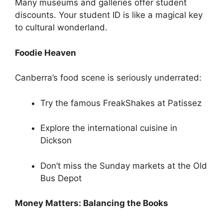
Many museums and galleries offer student
discounts. Your student ID is like a magical key
to cultural wonderland.
Foodie Heaven
Canberra’s food scene is seriously underrated:
Try the famous FreakShakes at Patissez
Explore the international cuisine in
Dickson
Don’t miss the Sunday markets at the Old
Bus Depot
Money Matters: Balancing the Books