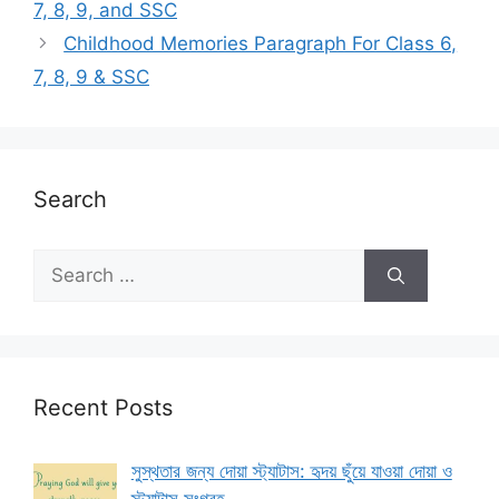
7, 8, 9, and SSC
Childhood Memories Paragraph For Class 6,
7, 8, 9 & SSC
Search
Search
for:
Recent Posts
সুস্থতার জন্য দোয়া স্ট্যাটাস: হৃদয় ছুঁয়ে যাওয়া দোয়া ও