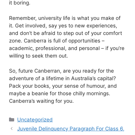
it boring.
Remember, university life is what you make of
it. Get involved, say yes to new experiences,
and don’t be afraid to step out of your comfort
zone. Canberra is full of opportunities –
academic, professional, and personal – if you’re
willing to seek them out.
So, future Canberran, are you ready for the
adventure of a lifetime in Australia’s capital?
Pack your books, your sense of humour, and
maybe a beanie for those chilly mornings.
Canberra’s waiting for you.
Categories
Uncategorized
Juvenile Delinquency Paragraph For Class 6,