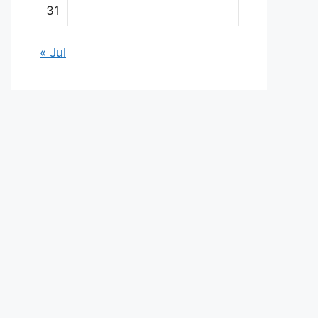
31
« Jul