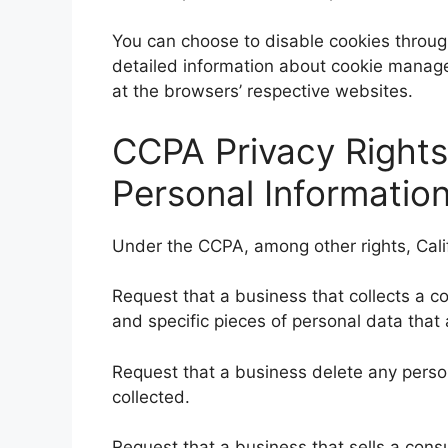
You can choose to disable cookies throug
detailed information about cookie manage
at the browsers’ respective websites.
CCPA Privacy Rights
Personal Information
Under the CCPA, among other rights, Cali
Request that a business that collects a c
and specific pieces of personal data tha
Request that a business delete any pers
collected.
Request that a business that sells a cons