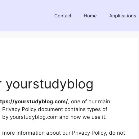
Contact
Home
Applications
or yourstudyblog
ttps://yourstudyblog.com/
, one of our main
This Privacy Policy document contains types of
ed by yourstudyblog.com and how we use it.
e more information about our Privacy Policy, do not