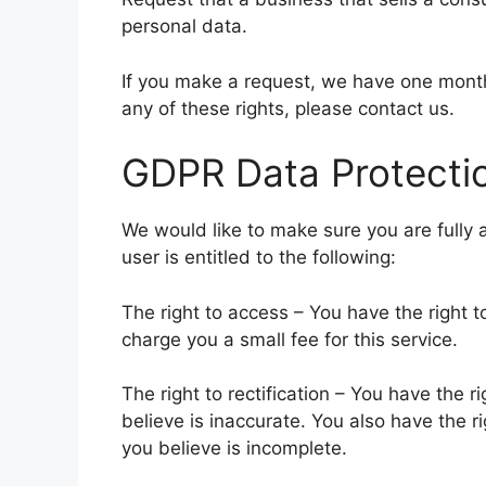
personal data.
If you make a request, we have one month 
any of these rights, please contact us.
GDPR Data Protectio
We would like to make sure you are fully a
user is entitled to the following:
The right to access – You have the right 
charge you a small fee for this service.
The right to rectification – You have the 
believe is inaccurate. You also have the r
you believe is incomplete.