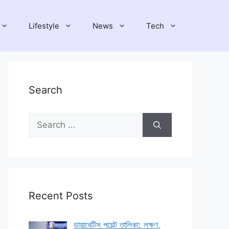
Lifestyle
News
Tech
Search
Search
for:
Recent Posts
ডায়াবেটিস পয়েন্ট তালিকা: লক্ষণ,