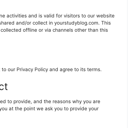
ne activities and is valid for visitors to our website
 shared and/or collect in yourstudyblog.com. This
 collected offline or via channels other than this
to our Privacy Policy and agree to its terms.
ct
ked to provide, and the reasons why you are
 you at the point we ask you to provide your