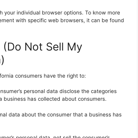
h your individual browser options. To know more
ment with specific web browsers, it can be found
 (Do Not Sell My
)
fornia consumers have the right to:
onsumer’s personal data disclose the categories
t a business has collected about consumers.
onal data about the consumer that a business has
umer’s personal data, not sell the consumer’s