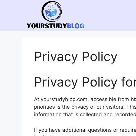
Skip
to
content
Privacy Policy
Privacy Policy f
At yourstudyblog.com, accessible from
h
priorities is the privacy of our visitors. 
information that is collected and record
If you have additional questions or requir