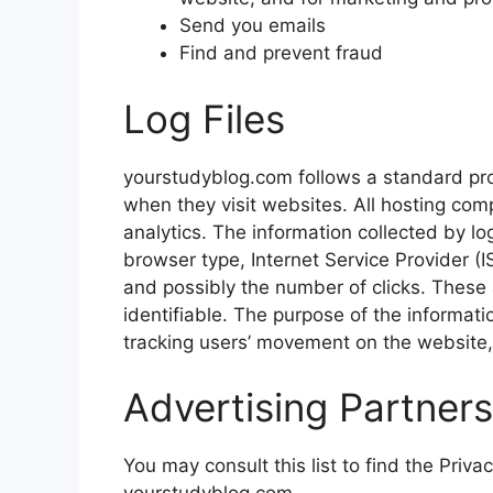
Send you emails
Find and prevent fraud
Log Files
yourstudyblog.com follows a standard proce
when they visit websites. All hosting comp
analytics. The information collected by log
browser type, Internet Service Provider (I
and possibly the number of clicks. These a
identifiable. The purpose of the informatio
tracking users’ movement on the website
Advertising Partners
You may consult this list to find the Priva