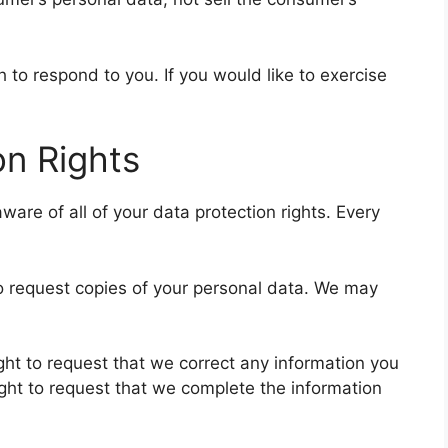
to respond to you. If you would like to exercise
n Rights
ware of all of your data protection rights. Every
to request copies of your personal data. We may
right to request that we correct any information you
ight to request that we complete the information