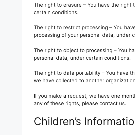
The right to erasure – You have the right
certain conditions.
The right to restrict processing – You have
processing of your personal data, under c
The right to object to processing – You ha
personal data, under certain conditions.
The right to data portability – You have th
we have collected to another organization,
If you make a request, we have one month 
any of these rights, please contact us.
Children’s Informati