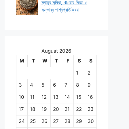
স্বাস্থ্য সুবিধা, খাওয়ার নিয়ম ও
সম্ভাব্য পার্শ্বপ্রতিক্রিয়া
August 2026
M
T
W
T
F
S
S
1
2
3
4
5
6
7
8
9
10
11
12
13
14
15
16
17
18
19
20
21
22
23
24
25
26
27
28
29
30