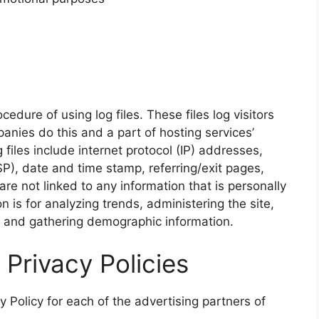
dure of using log files. These files log visitors
anies do this and a part of hosting services’
 files include internet protocol (IP) addresses,
SP), date and time stamp, referring/exit pages,
re not linked to any information that is personally
n is for analyzing trends, administering the site,
, and gathering demographic information.
 Privacy Policies
cy Policy for each of the advertising partners of