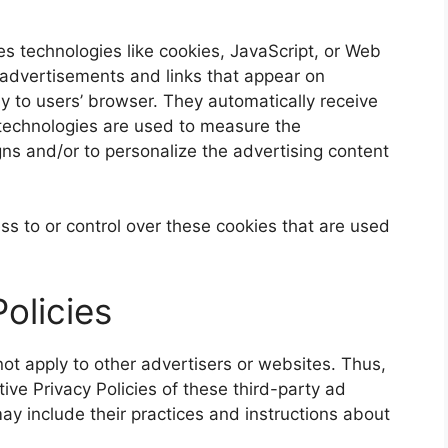
s technologies like cookies, JavaScript, or Web
 advertisements and links that appear on
y to users’ browser. They automatically receive
technologies are used to measure the
gns and/or to personalize the advertising content
s to or control over these cookies that are used
olicies
ot apply to other advertisers or websites. Thus,
ive Privacy Policies of these third-party ad
may include their practices and instructions about