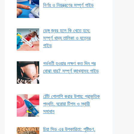
নির্ণয় ও নিয়ন্ত্রণের সম্পূর্ণ গাইড
ডেঙ্গু জ্বর হলে কি খেতে হবে:
সম্পূর্ণ খাদ্য তালিকা ও যত্নের
গাইড
গর্ভবতী হওয়ার লক্ষণ কত দিন পর
বোঝা যায়? সম্পূর্ণ ব্যাখ্যাসহ গাইড
ঠোঁট গোলাপি করার উপায়: প্রাকৃতিক
পদ্ধতি, ঘরোয়া টিপস ও স্থায়ী
সমাধান
চিয়া সিড এর উপকারিতা: পুষ্টিগুণ,