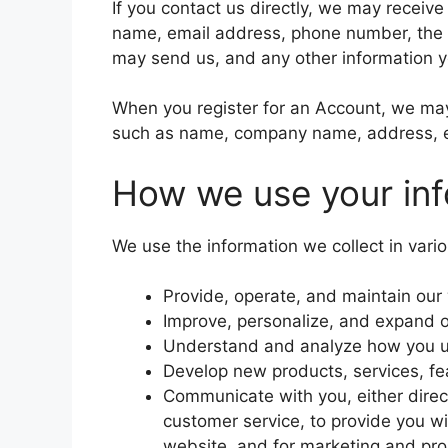
If you contact us directly, we may receiv
name, email address, phone number, the
may send us, and any other information 
When you register for an Account, we may 
such as name, company name, address, e
How we use your inf
We use the information we collect in vario
Provide, operate, and maintain our
Improve, personalize, and expand 
Understand and analyze how you u
Develop new products, services, fea
Communicate with you, either direct
customer service, to provide you wi
website, and for marketing and pr