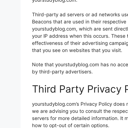
yourstudyblog.com.
Third-party ad servers or ad networks use
Beacons that are used in their respective
yourstudyblog.com, which are sent directl
your IP address when this occurs. These 
effectiveness of their advertising campai
that you see on websites that you visit.
Note that yourstudyblog.com has no acces
by third-party advertisers.
Third Party Privacy P
yourstudyblog.com’s Privacy Policy does n
we are advising you to consult the respect
servers for more detailed information. It 
how to opt-out of certain options.