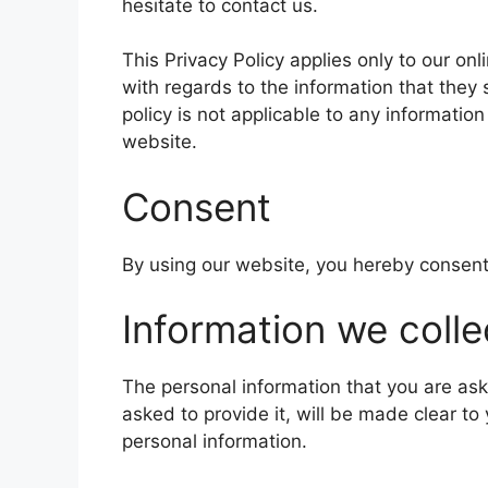
hesitate to contact us.
This Privacy Policy applies only to our onli
with regards to the information that they
policy is not applicable to any information
website.
Consent
By using our website, you hereby consent 
Information we colle
The personal information that you are as
asked to provide it, will be made clear to
personal information.