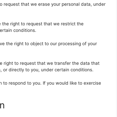
 to request that we erase your personal data, under
 the right to request that we restrict the
ertain conditions.
ve the right to object to our processing of your
e right to request that we transfer the data that
 or directly to you, under certain conditions.
to respond to you. If you would like to exercise
on