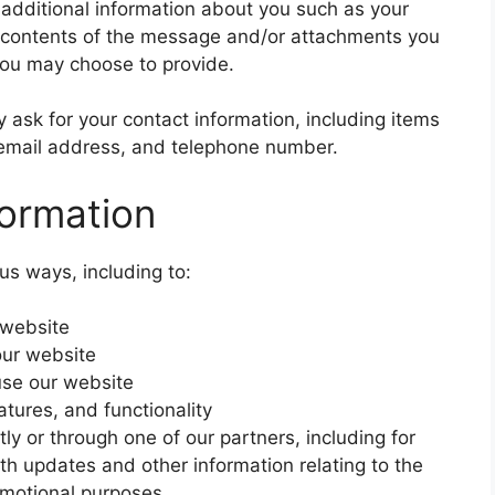
e additional information about you such as your
 contents of the message and/or attachments you
you may choose to provide.
ask for your contact information, including items
mail address, and telephone number.
ormation
us ways, including to:
 website
our website
se our website
tures, and functionality
ly or through one of our partners, including for
th updates and other information relating to the
omotional purposes