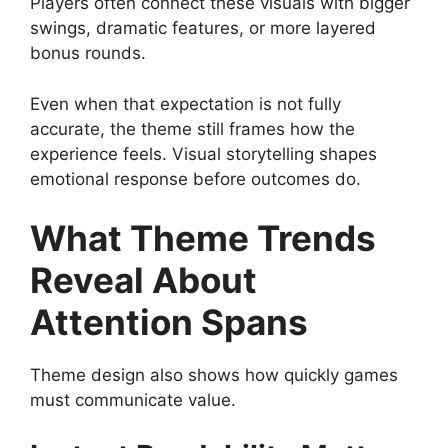
Players often connect these visuals with bigger
swings, dramatic features, or more layered
bonus rounds.
Even when that expectation is not fully
accurate, the theme still frames how the
experience feels. Visual storytelling shapes
emotional response before outcomes do.
What Theme Trends
Reveal About
Attention Spans
Theme design also shows how quickly games
must communicate value.