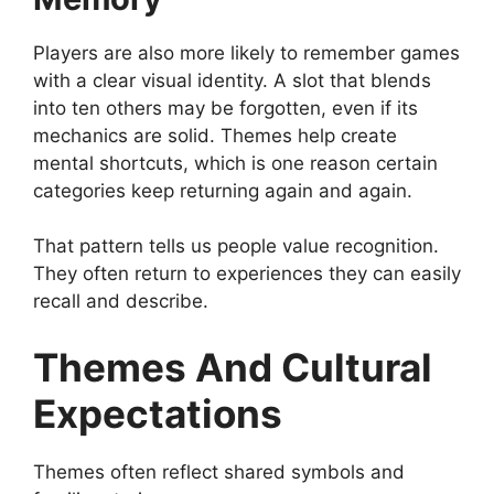
Players are also more likely to remember games
with a clear visual identity. A slot that blends
into ten others may be forgotten, even if its
mechanics are solid. Themes help create
mental shortcuts, which is one reason certain
categories keep returning again and again.
That pattern tells us people value recognition.
They often return to experiences they can easily
recall and describe.
Themes And Cultural
Expectations
Themes often reflect shared symbols and