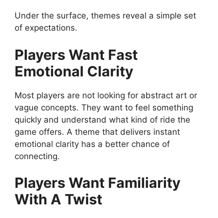
Under the surface, themes reveal a simple set
of expectations.
Players Want Fast
Emotional Clarity
Most players are not looking for abstract art or
vague concepts. They want to feel something
quickly and understand what kind of ride the
game offers. A theme that delivers instant
emotional clarity has a better chance of
connecting.
Players Want Familiarity
With A Twist