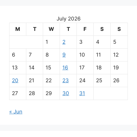
July 2026
M
T
W
T
F
S
S
1
2
3
4
5
6
7
8
9
10
11
12
13
14
15
16
17
18
19
20
21
22
23
24
25
26
27
28
29
30
31
« Jun