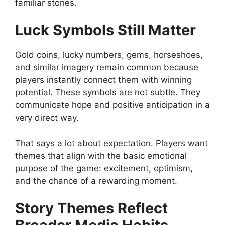
familiar stories.
Luck Symbols Still Matter
Gold coins, lucky numbers, gems, horseshoes,
and similar imagery remain common because
players instantly connect them with winning
potential. These symbols are not subtle. They
communicate hope and positive anticipation in a
very direct way.
That says a lot about expectation. Players want
themes that align with the basic emotional
purpose of the game: excitement, optimism,
and the chance of a rewarding moment.
Story Themes Reflect