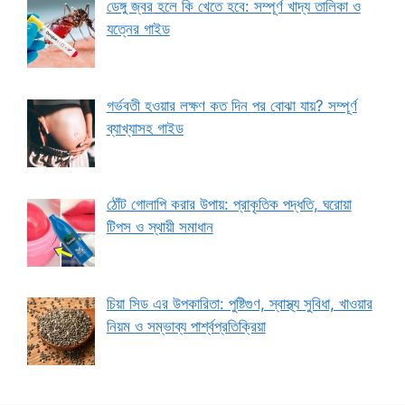
ডেঙ্গু জ্বর হলে কি খেতে হবে: সম্পূর্ণ খাদ্য তালিকা ও
যত্নের গাইড
গর্ভবতী হওয়ার লক্ষণ কত দিন পর বোঝা যায়? সম্পূর্ণ
ব্যাখ্যাসহ গাইড
ঠোঁট গোলাপি করার উপায়: প্রাকৃতিক পদ্ধতি, ঘরোয়া
টিপস ও স্থায়ী সমাধান
চিয়া সিড এর উপকারিতা: পুষ্টিগুণ, স্বাস্থ্য সুবিধা, খাওয়ার
নিয়ম ও সম্ভাব্য পার্শ্বপ্রতিক্রিয়া