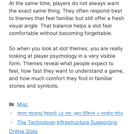
At the same time, players do not always want
the exact same thing. They often respond best
to themes that feel familiar but still offer a fresh
visual angle. That balance helps a slot feel
comfortable without becoming forgettable.
So when you look at slot themes, you are really
looking at player psychology in a very visible
form. Themes reveal what people expect to
feel, how fast they want to understand a game,
and how much comfort they find in familiar
stories and symbols.
Categories
Misc
পাতলা পায়খানার ট্যাবলেট এর নাম: দ্রুত চিকিৎসা ও সতর্কতা গাইড
The Technology Infrastructure Supporting
Online Slots