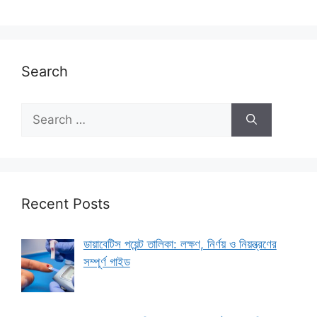
Search
Search
for:
Recent Posts
ডায়াবেটিস পয়েন্ট তালিকা: লক্ষণ, নির্ণয় ও নিয়ন্ত্রণের
সম্পূর্ণ গাইড