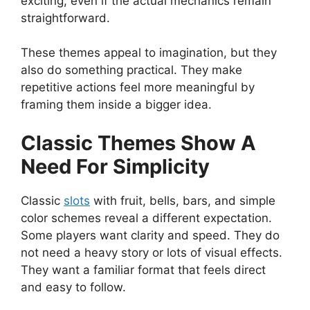
exciting, even if the actual mechanics remain
straightforward.
These themes appeal to imagination, but they
also do something practical. They make
repetitive actions feel more meaningful by
framing them inside a bigger idea.
Classic Themes Show A
Need For Simplicity
Classic
slots
with fruit, bells, bars, and simple
color schemes reveal a different expectation.
Some players want clarity and speed. They do
not need a heavy story or lots of visual effects.
They want a familiar format that feels direct
and easy to follow.