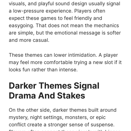
visuals, and playful sound design usually signal
a low-pressure experience. Players often
expect these games to feel friendly and
easygoing. That does not mean the mechanics
are simple, but the emotional message is softer
and more casual.
These themes can lower intimidation. A player
may feel more comfortable trying a new slot if it
looks fun rather than intense.
Darker Themes Signal
Drama And Stakes
On the other side, darker themes built around
mystery, night settings, monsters, or epic
conflict create a stronger sense of suspense.