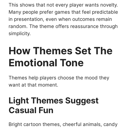
This shows that not every player wants novelty.
Many people prefer games that feel predictable
in presentation, even when outcomes remain
random. The theme offers reassurance through
simplicity.
How Themes Set The
Emotional Tone
Themes help players choose the mood they
want at that moment.
Light Themes Suggest
Casual Fun
Bright cartoon themes, cheerful animals, candy