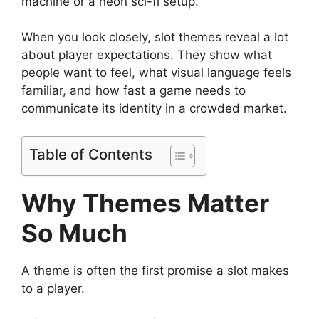
machine or a neon sci-fi setup.
When you look closely, slot themes reveal a lot
about player expectations. They show what
people want to feel, what visual language feels
familiar, and how fast a game needs to
communicate its identity in a crowded market.
Table of Contents
Why Themes Matter
So Much
A theme is often the first promise a slot makes
to a player.