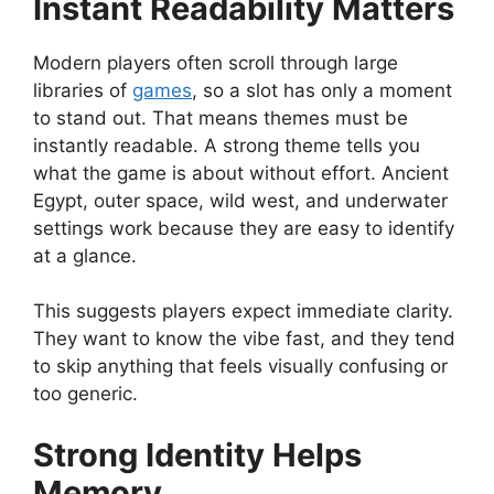
Instant Readability Matters
Modern players often scroll through large
libraries of
games
, so a slot has only a moment
to stand out. That means themes must be
instantly readable. A strong theme tells you
what the game is about without effort. Ancient
Egypt, outer space, wild west, and underwater
settings work because they are easy to identify
at a glance.
This suggests players expect immediate clarity.
They want to know the vibe fast, and they tend
to skip anything that feels visually confusing or
too generic.
Strong Identity Helps
Memory