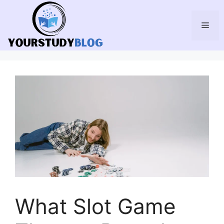
Skip
to
Men
content
What Slot Game