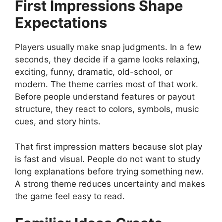
First Impressions Shape
Expectations
Players usually make snap judgments. In a few
seconds, they decide if a game looks relaxing,
exciting, funny, dramatic, old-school, or
modern. The theme carries most of that work.
Before people understand features or payout
structure, they react to colors, symbols, music
cues, and story hints.
That first impression matters because slot play
is fast and visual. People do not want to study
long explanations before trying something new.
A strong theme reduces uncertainty and makes
the game feel easy to read.