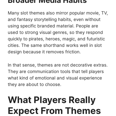
Broader Media Habits
Many slot themes also mirror popular movie, TV,
and fantasy storytelling habits, even without
using specific branded material. People are
used to strong visual genres, so they respond
quickly to pirates, heroes, magic, and futuristic
cities. The same shorthand works well in slot
design because it removes friction.
In that sense, themes are not decorative extras.
They are communication tools that tell players
what kind of emotional and visual experience
they are about to choose.
What Players Really
Expect From Themes