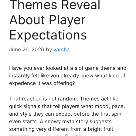
Themes Reveal
About Player
Expectations
June 26, 2026
by
varsha
Have you ever looked at a slot game theme and
instantly felt like you already knew what kind of
experience it was offering?
That reaction is not random. Themes act like
quick signals that tell players what mood, pace,
and style they can expect before the first spin
even starts. A snowy myth story suggests
something very different from a bright fruit