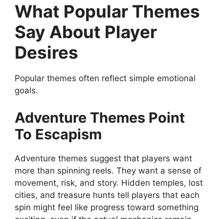
What Popular Themes
Say About Player
Desires
Popular themes often reflect simple emotional
goals.
Adventure Themes Point
To Escapism
Adventure themes suggest that players want
more than spinning reels. They want a sense of
movement, risk, and story. Hidden temples, lost
cities, and treasure hunts tell players that each
spin might feel like progress toward something