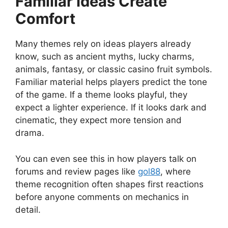
Familiar Ideas Create
Comfort
Many themes rely on ideas players already
know, such as ancient myths, lucky charms,
animals, fantasy, or classic casino fruit symbols.
Familiar material helps players predict the tone
of the game. If a theme looks playful, they
expect a lighter experience. If it looks dark and
cinematic, they expect more tension and
drama.
You can even see this in how players talk on
forums and review pages like
gol88
, where
theme recognition often shapes first reactions
before anyone comments on mechanics in
detail.