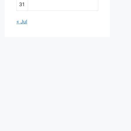
31
« Jul