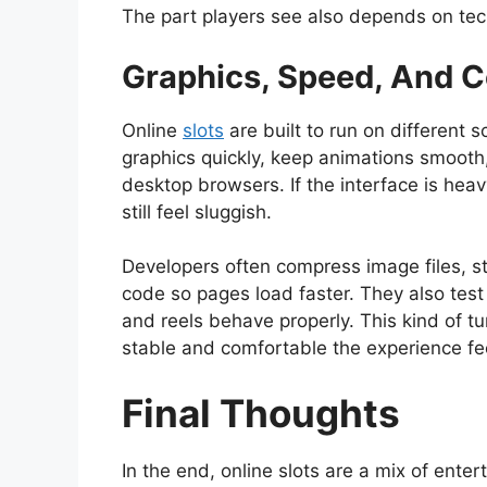
The part players see also depends on tec
Graphics, Speed, And C
Online
slots
are built to run on different 
graphics quickly, keep animations smooth
desktop browsers. If the interface is hea
still feel sluggish.
Developers often compress image files, 
code so pages load faster. They also tes
and reels behave properly. This kind of tu
stable and comfortable the experience fe
Final Thoughts
In the end, online slots are a mix of ente