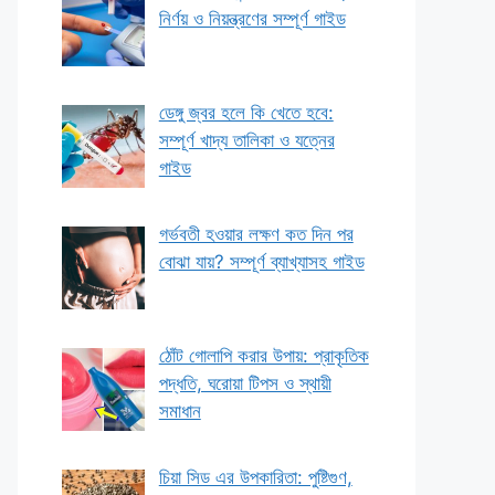
নির্ণয় ও নিয়ন্ত্রণের সম্পূর্ণ গাইড
ডেঙ্গু জ্বর হলে কি খেতে হবে:
সম্পূর্ণ খাদ্য তালিকা ও যত্নের
গাইড
গর্ভবতী হওয়ার লক্ষণ কত দিন পর
বোঝা যায়? সম্পূর্ণ ব্যাখ্যাসহ গাইড
ঠোঁট গোলাপি করার উপায়: প্রাকৃতিক
পদ্ধতি, ঘরোয়া টিপস ও স্থায়ী
সমাধান
চিয়া সিড এর উপকারিতা: পুষ্টিগুণ,