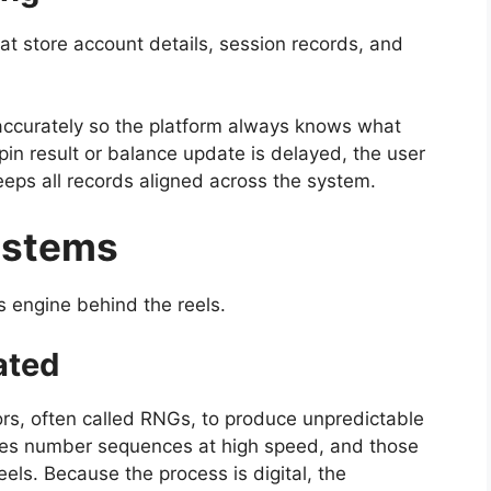
t store account details, session records, and
ccurately so the platform always knows what
pin result or balance update is delayed, the user
eeps all records aligned across the system.
ystems
engine behind the reels.
ated
rs, often called RNGs, to produce unpredictable
ates number sequences at high speed, and those
ls. Because the process is digital, the