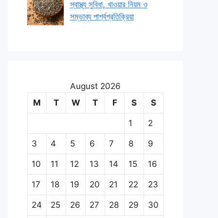
স্বাস্থ্য সুবিধা, খাওয়ার নিয়ম ও
সম্ভাব্য পার্শ্বপ্রতিক্রিয়া
August 2026
M
T
W
T
F
S
S
1
2
3
4
5
6
7
8
9
10
11
12
13
14
15
16
17
18
19
20
21
22
23
24
25
26
27
28
29
30