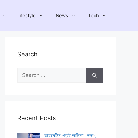
Lifestyle
News
Tech
Search
Search
for:
Recent Posts
ডায়াবেটিস পয়েন্ট তালিকা: লক্ষণ,