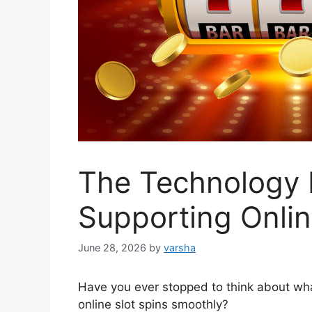
The Technology I
Supporting Onlin
June 28, 2026
by
varsha
Have you ever stopped to think about wh
online slot spins smoothly?