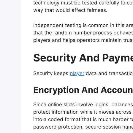
technology must be tested carefully to con
way that would affect fairness.
Independent testing is common in this are
that the random number process behaves 
players and helps operators maintain trust
Security And Paym
Security keeps
player
data and transactio
Encryption And Accoun
Since online slots involve logins, balance
protect information while it moves across
into a coded format that is much harder to
password protection, secure session hand