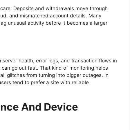
 care. Deposits and withdrawals move through
fraud, and mismatched account details. Many
ag unusual activity before it becomes a larger
server health, error logs, and transaction flows in
ts can go out fast. That kind of monitoring helps
l glitches from turning into bigger outages. In
sers tend to prefer a site with reliable
ance And Device