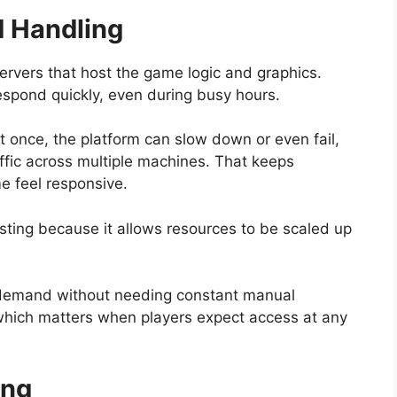
 Handling
ervers that host the game logic and graphics.
spond quickly, even during busy hours.
t once, the platform can slow down or even fail,
affic across multiple machines. That keeps
e feel responsive.
ting because it allows resources to be scaled up
demand without needing constant manual
 which matters when players expect access at any
ing