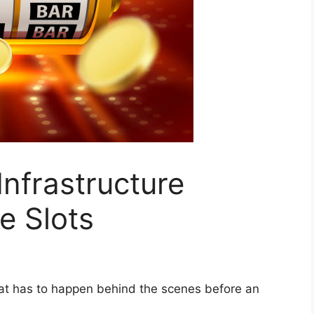
nfrastructure
e Slots
at has to happen behind the scenes before an