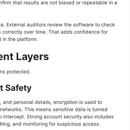
firm that results are not biased or repeatable in a
a. External auditors review the software to check
correctly over time. That adds confidence for
 in the platform.
ent Layers
ns protected.
t Safety
s, and personal details, encryption is used to
 networks. This means sensitive data is turned
 intercept. Strong account security also includes
ling, and monitoring for suspicious access.