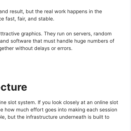
and result, but the real work happens in the
 fast, fair, and stable.
tractive graphics. They run on servers, random
 and software that must handle huge numbers of
gether without delays or errors.
ecture
e slot system. If you look closely at an online slot
ee how much effort goes into making each session
e, but the infrastructure underneath is built to