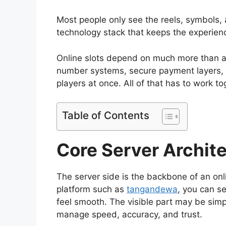
Most people only see the reels, symbols, 
technology stack that keeps the experience
Online slots depend on much more than at
number systems, secure payment layers,
players at once. All of that has to work to
Table of Contents
Core Server Archit
The server side is the backbone of an onlin
platform such as
tangandewa
, you can s
feel smooth. The visible part may be simpl
manage speed, accuracy, and trust.