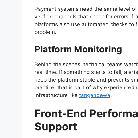
Payment systems need the same level of
verified channels that check for errors, 
platforms also use automated checks to fl
problem.
Platform Monitoring
Behind the scenes, technical teams watch 
real time. If something starts to fail, aler
keep the platform stable and prevents smal
practice, that is part of why experienced u
infrastructure like
tangandewa
.
Front-End Perform
Support