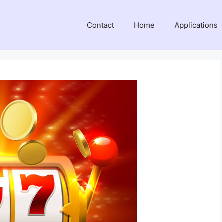
Contact
Home
Applications