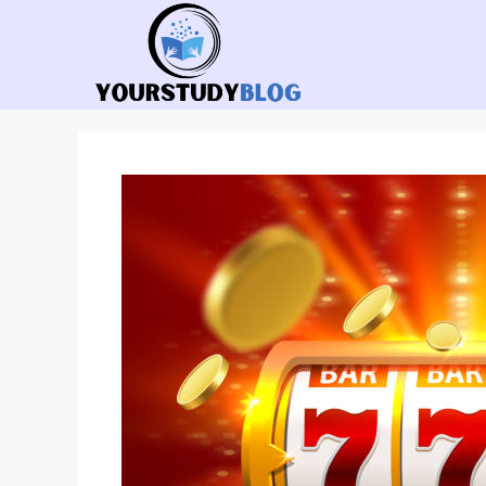
Skip
to
content