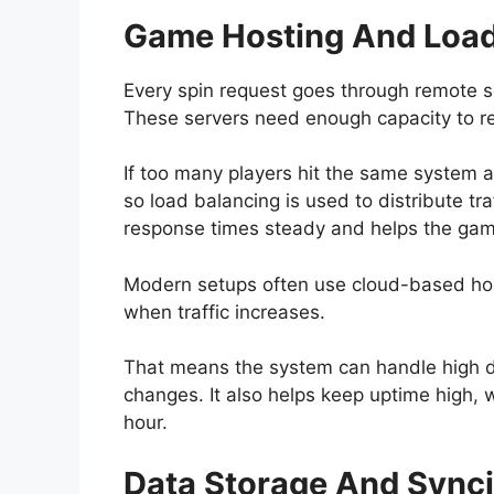
Game Hosting And Load
Every spin request goes through remote s
These servers need enough capacity to re
If too many players hit the same system a
so load balancing is used to distribute tr
response times steady and helps the gam
Modern setups often use cloud-based hos
when traffic increases.
That means the system can handle high 
changes. It also helps keep uptime high,
hour.
Data Storage And Sync