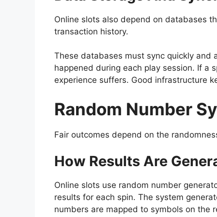
Online slots also depend on databases tha
transaction history.
These databases must sync quickly and a
happened during each play session. If a s
experience suffers. Good infrastructure k
Random Number S
Fair outcomes depend on the randomness 
How Results Are Gener
Online slots use random number generato
results for each spin. The system gener
numbers are mapped to symbols on the ree