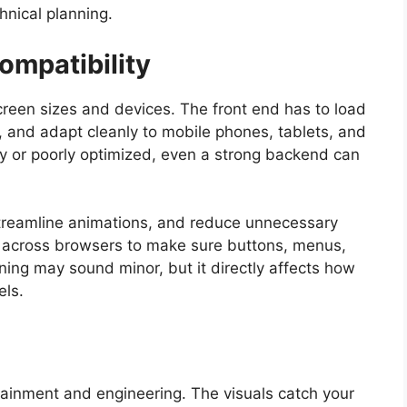
hnical planning.
ompatibility
screen sizes and devices. The front end has to load
, and adapt cleanly to mobile phones, tablets, and
vy or poorly optimized, even a strong backend can
streamline animations, and reduce unnecessary
t across browsers to make sure buttons, menus,
ning may sound minor, but it directly affects how
els.
rtainment and engineering. The visuals catch your