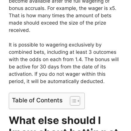
become available after the full wagering of
bonus accruals. For example, the wager is x5.
That is how many times the amount of bets
made should exceed the size of the prize
received.
It is possible to wagering exclusively by
combined bets, including at least 3 outcomes
with the odds on each from 1.4. The bonus will
be active for 30 days from the date of its
activation. If you do not wager within this
period, it will be automatically deducted.
Table of Contents
What else should I