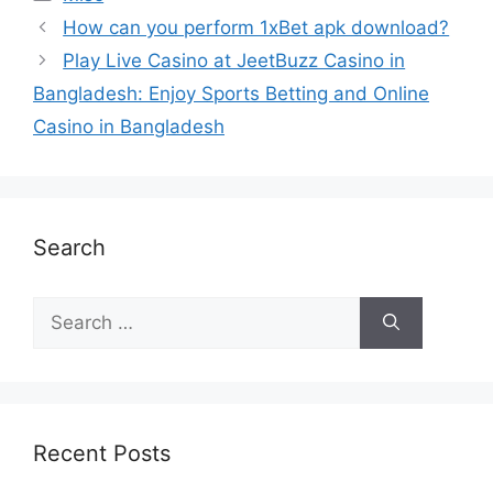
How can you perform 1xBet apk download?
Play Live Casino at JeetBuzz Casino in
Bangladesh: Enjoy Sports Betting and Online
Casino in Bangladesh
Search
Search
for:
Recent Posts