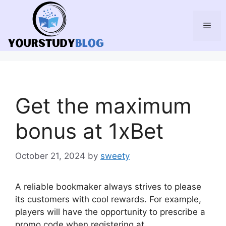
Skip
to
Men
content
Get the maximum
bonus at 1xBet
October 21, 2024
by
sweety
A reliable bookmaker always strives to please
its customers with cool rewards. For example,
players will have the opportunity to prescribe a
promo code when registering at