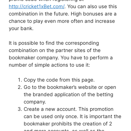
http://cricket1xBet.com/
. You can also use this
combination in the future. High bonuses are a
chance to play even more often and increase
your bank.
It is possible to find the corresponding
combination on the partner sites of the
bookmaker company. You have to perform a
number of simple actions to use it:
Copy the code from this page.
Go to the bookmaker’s website or open
the branded application of the betting
company.
Create a new account. This promotion
can be used only once. It is important the
bookmaker prohibits the creation of 2
and more accounts, as well as the