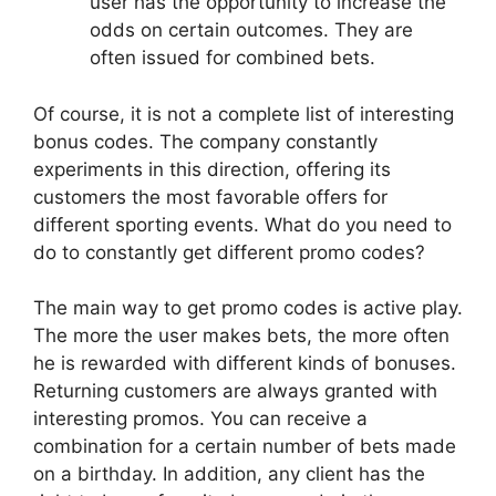
user has the opportunity to increase the
odds on certain outcomes. They are
often issued for combined bets.
Of course, it is not a complete list of interesting
bonus codes. The company constantly
experiments in this direction, offering its
customers the most favorable offers for
different sporting events. What do you need to
do to constantly get different promo codes?
The main way to get promo codes is active play.
The more the user makes bets, the more often
he is rewarded with different kinds of bonuses.
Returning customers are always granted with
interesting promos. You can receive a
combination for a certain number of bets made
on a birthday. In addition, any client has the