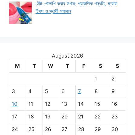
ঠোঁট গোলাপি করার উপায়: প্রাকৃতিক পদ্ধতি, ঘরোয়া
টিপস ও স্থায়ী সমাধান
August 2026
M
T
W
T
F
S
S
1
2
3
4
5
6
7
8
9
10
11
12
13
14
15
16
17
18
19
20
21
22
23
24
25
26
27
28
29
30