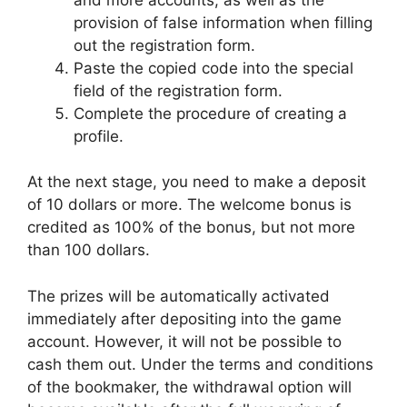
provision of false information when filling
out the registration form.
Paste the copied code into the special
field of the registration form.
Complete the procedure of creating a
profile.
At the next stage, you need to make a deposit
of 10 dollars or more. The welcome bonus is
credited as 100% of the bonus, but not more
than 100 dollars.
The prizes will be automatically activated
immediately after depositing into the game
account. However, it will not be possible to
cash them out. Under the terms and conditions
of the bookmaker, the withdrawal option will