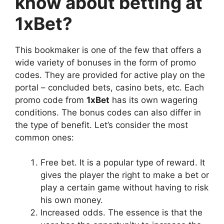
know about betting at
1xBet?
This bookmaker is one of the few that offers a
wide variety of bonuses in the form of promo
codes. They are provided for active play on the
portal – concluded bets, casino bets, etc. Each
promo code from
1xBet
has its own wagering
conditions. The bonus codes can also differ in
the type of benefit. Let’s consider the most
common ones:
Free bet. It is a popular type of reward. It
gives the player the right to make a bet or
play a certain game without having to risk
his own money.
Increased odds. The essence is that the