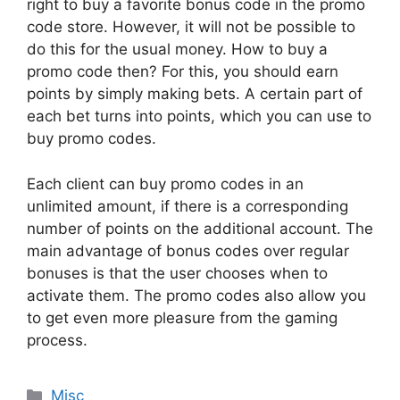
right to buy a favorite bonus code in the promo
code store. However, it will not be possible to
do this for the usual money. How to buy a
promo code then? For this, you should earn
points by simply making bets. A certain part of
each bet turns into points, which you can use to
buy promo codes.
Each client can buy promo codes in an
unlimited amount, if there is a corresponding
number of points on the additional account. The
main advantage of bonus codes over regular
bonuses is that the user chooses when to
activate them. The promo codes also allow you
to get even more pleasure from the gaming
process.
Categories
Misc