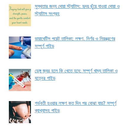
সুস্থতার জন্য দোয়া স্ট্যাটাস: হৃদয় ছুঁয়ে যাওয়া দোয়া ও
স্ট্যাটাস সংগ্রহ
ডায়াবেটিস পয়েন্ট তালিকা: লক্ষণ, নির্ণয় ও নিয়ন্ত্রণের
সম্পূর্ণ গাইড
ডেঙ্গু জ্বর হলে কি খেতে হবে: সম্পূর্ণ খাদ্য তালিকা ও
যত্নের গাইড
গর্ভবতী হওয়ার লক্ষণ কত দিন পর বোঝা যায়? সম্পূর্ণ
ব্যাখ্যাসহ গাইড