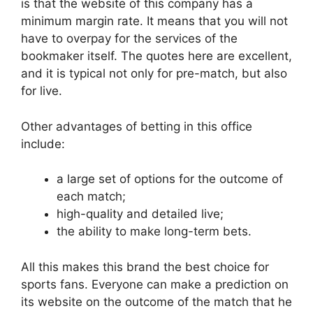
is that the website of this company has a
minimum margin rate. It means that you will not
have to overpay for the services of the
bookmaker itself. The quotes here are excellent,
and it is typical not only for pre-match, but also
for live.
Other advantages of betting in this office
include:
a large set of options for the outcome of
each match;
high-quality and detailed live;
the ability to make long-term bets.
All this makes this brand the best choice for
sports fans. Everyone can make a prediction on
its website on the outcome of the match that he