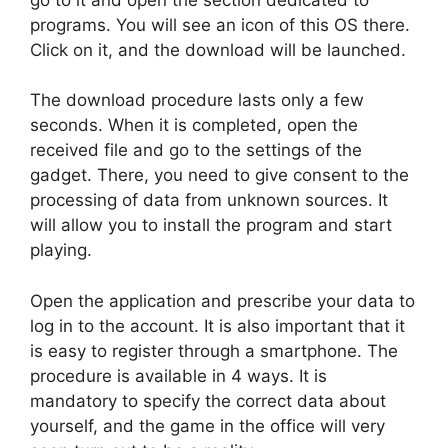
programs. You will see an icon of this OS there.
Click on it, and the download will be launched.
The download procedure lasts only a few
seconds. When it is completed, open the
received file and go to the settings of the
gadget. There, you need to give consent to the
processing of data from unknown sources. It
will allow you to install the program and start
playing.
Open the application and prescribe your data to
log in to the account. It is also important that it
is easy to register through a smartphone. The
procedure is available in 4 ways. It is
mandatory to specify the correct data about
yourself, and the game in the office will very