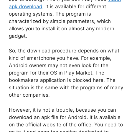
apk download
. It is available for different
operating systems. The program is
characterized by simple parameters, which
allows you to install it on almost any modern
gadget.
So, the download procedure depends on what
kind of smartphone you have. For example,
Android owners may not even look for the
program for their OS in Play Market. The
bookmaker’s application is blocked here. The
situation is the same with the programs of many
other companies.
However, it is not a trouble, because you can
download an apk file for Android. It is available
on the official website of the office. You need to
go to it and open the section dedicated to