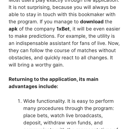
It is not surprising, because you will always be
able to stay in touch with this bookmaker with
the program. If you manage to
download
the
apk
of the company
1xBet
, it will be even easier
to make predictions. For example, the utility is
an indispensable assistant for fans of live. Now,
they can follow the course of matches without
obstacles, and quickly react to all changes. It
will bring a worthy gain.
Returning to the application, its main
advantages include:
Wide functionality. It is easy to perform
many procedures through the program:
place bets, watch live broadcasts,
deposit, withdraw won funds, and