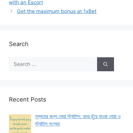
with an Escort
Get the maximum bonus at 1xBet
Search
Search
for:
Recent Posts
সুস্থতার জন্য দোয়া স্ট্যাটাস: হৃদয় ছুঁয়ে যাওয়া দোয়া ও
স্ট্যাটাস সংগ্রহ