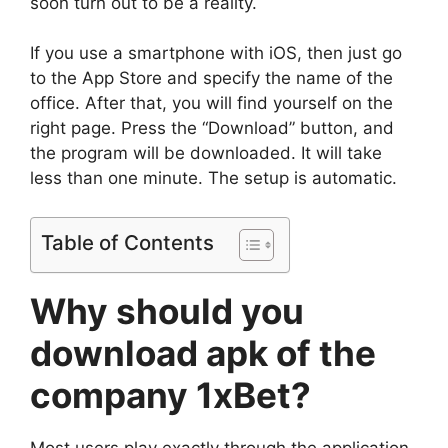
soon turn out to be a reality.
If you use a smartphone with iOS, then just go
to the App Store and specify the name of the
office. After that, you will find yourself on the
right page. Press the “Download” button, and
the program will be downloaded. It will take
less than one minute. The setup is automatic.
Table of Contents
Why should you
download apk of the
company 1xBet?
Most users play exactly through the application.