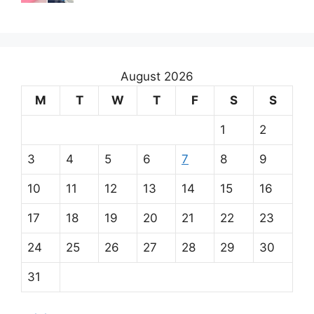
August 2026
M
T
W
T
F
S
S
1
2
3
4
5
6
7
8
9
10
11
12
13
14
15
16
17
18
19
20
21
22
23
24
25
26
27
28
29
30
31