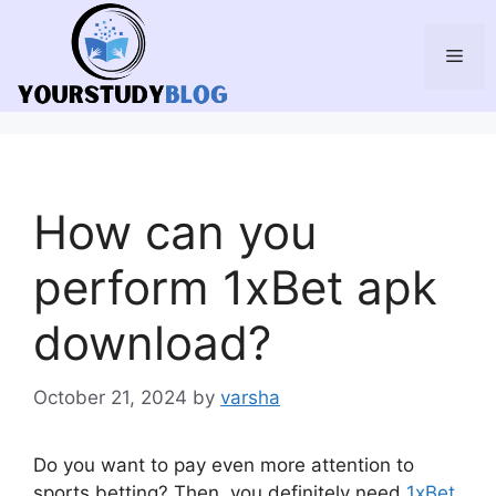
Skip
to
Men
content
How can you
perform 1xBet apk
download?
October 21, 2024
by
varsha
Do you want to pay even more attention to
sports betting? Then, you definitely need
1xBet