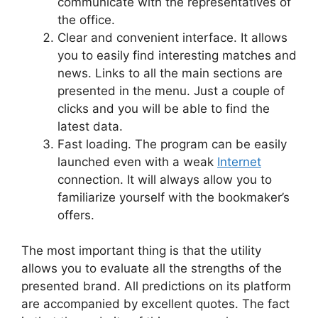
communicate with the representatives of
the office.
Clear and convenient interface. It allows
you to easily find interesting matches and
news. Links to all the main sections are
presented in the menu. Just a couple of
clicks and you will be able to find the
latest data.
Fast loading. The program can be easily
launched even with a weak
Internet
connection. It will always allow you to
familiarize yourself with the bookmaker’s
offers.
The most important thing is that the utility
allows you to evaluate all the strengths of the
presented brand. All predictions on its platform
are accompanied by excellent quotes. The fact