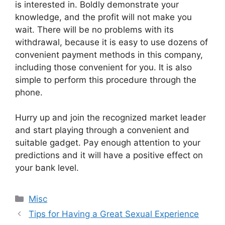
is interested in. Boldly demonstrate your
knowledge, and the profit will not make you
wait. There will be no problems with its
withdrawal, because it is easy to use dozens of
convenient payment methods in this company,
including those convenient for you. It is also
simple to perform this procedure through the
phone.
Hurry up and join the recognized market leader
and start playing through a convenient and
suitable gadget. Pay enough attention to your
predictions and it will have a positive effect on
your bank level.
Categories
Misc
Tips for Having a Great Sexual Experience