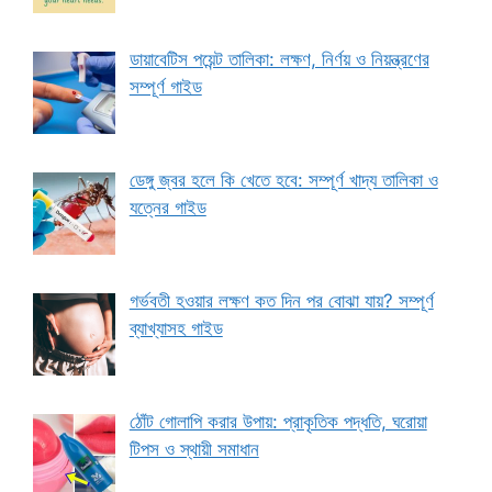
ডায়াবেটিস পয়েন্ট তালিকা: লক্ষণ, নির্ণয় ও নিয়ন্ত্রণের
সম্পূর্ণ গাইড
ডেঙ্গু জ্বর হলে কি খেতে হবে: সম্পূর্ণ খাদ্য তালিকা ও
যত্নের গাইড
গর্ভবতী হওয়ার লক্ষণ কত দিন পর বোঝা যায়? সম্পূর্ণ
ব্যাখ্যাসহ গাইড
ঠোঁট গোলাপি করার উপায়: প্রাকৃতিক পদ্ধতি, ঘরোয়া
টিপস ও স্থায়ী সমাধান