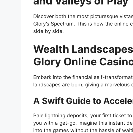
and Valleys of Play
Discover both the most picturesque vistas 
Glory’s Spectrum. This is how the online c
side by side.
Wealth Landscapes
Glory Online Casin
Embark into the financial self-transforma
landscapes are born, giving a marvelous 
A Swift Guide to Accel
Pale lightning deposits, your first ticket t
you with a get-go. Imagine this instant dep
into the games without the hassle of wait