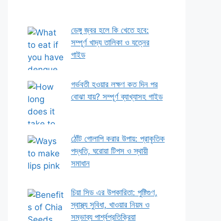
ডেঙ্গু জ্বর হলে কি খেতে হবে:
সম্পূর্ণ খাদ্য তালিকা ও যত্নের
গাইড
গর্ভবতী হওয়ার লক্ষণ কত দিন পর
বোঝা যায়? সম্পূর্ণ ব্যাখ্যাসহ গাইড
ঠোঁট গোলাপি করার উপায়: প্রাকৃতিক
পদ্ধতি, ঘরোয়া টিপস ও স্থায়ী
সমাধান
চিয়া সিড এর উপকারিতা: পুষ্টিগুণ,
স্বাস্থ্য সুবিধা, খাওয়ার নিয়ম ও
সম্ভাব্য পার্শ্বপ্রতিক্রিয়া