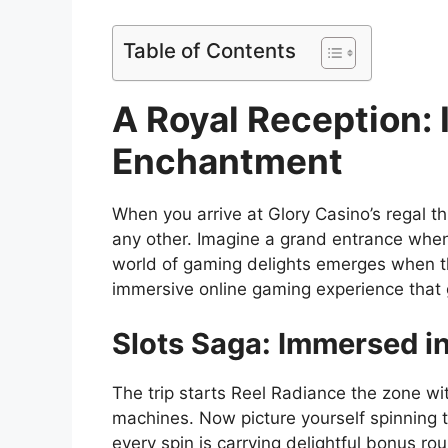
Table of Contents
A Royal Reception: 
Enchantment
When you arrive at Glory Casino’s regal th
any other. Imagine a grand entrance whe
world of gaming delights emerges when th
immersive online gaming experience that 
Slots Saga: Immersed in
The trip starts Reel Radiance the zone wi
machines. Now picture yourself spinning 
every spin is carrying delightful bonus ro