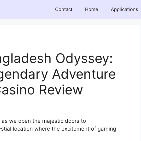
Contact
Home
Applications
ngladesh Odyssey:
egendary Adventure
Casino Review
e as we open the majestic doors to
estial location where the excitement of gaming