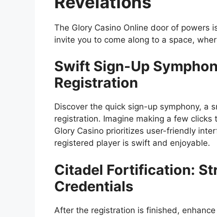
Revelations
The Glory Casino Online door of powers is
invite you to come along to a space, wher
Swift Sign-Up Symphony
Registration
Discover the quick sign-up symphony, a s
registration. Imagine making a few clicks 
Glory Casino prioritizes user-friendly inte
registered player is swift and enjoyable.
Citadel Fortification: 
Credentials
After the registration is finished, enhance