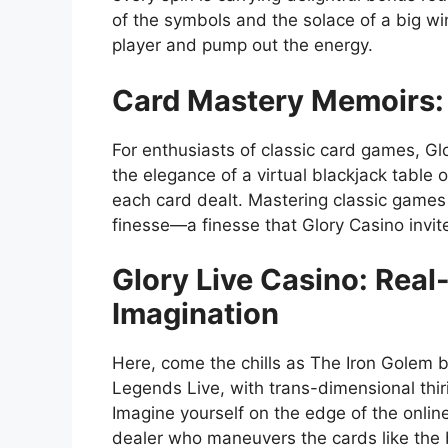
of the symbols and the solace of a big wi
player and pump out the energy.
Card Mastery Memoirs: 
For enthusiasts of classic card games, Gl
the elegance of a virtual blackjack table 
each card dealt. Mastering classic games l
finesse—a finesse that Glory Casino invite
Glory Live Casino: Real
Imagination
Here, come the chills as The Iron Golem b
Legends Live, with trans-dimensional thir
Imagine yourself on the edge of the onlin
dealer who maneuvers the cards like the