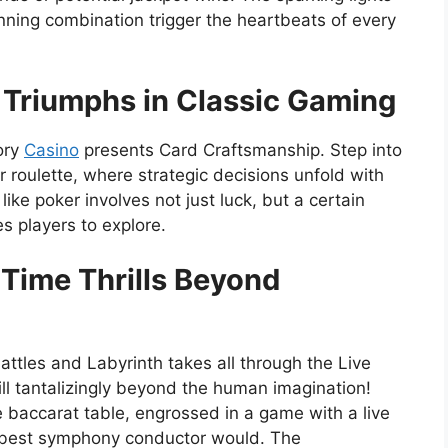
nning combination trigger the heartbeats of every
Triumphs in Classic Gaming
ory
Casino
presents Card Craftsmanship. Step into
or roulette, where strategic decisions unfold with
ike poker involves not just luck, but a certain
s players to explore.
-Time Thrills Beyond
attles and Labyrinth takes all through the Live
ill tantalizingly beyond the human imagination!
e baccarat table, engrossed in a game with a live
 best symphony conductor would. The