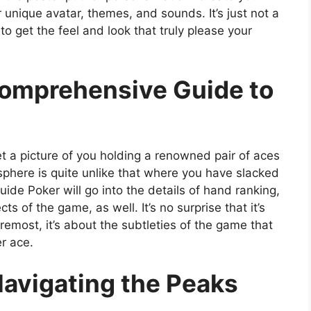
unique avatar, themes, and sounds. It’s just not a
o get the feel and look that truly please your
Comprehensive Guide to
et a picture of you holding a renowned pair of aces
sphere is quite unlike that where you have slacked
uide Poker will go into the details of hand ranking,
ts of the game, as well. It’s no surprise that it’s
oremost, it’s about the subtleties of the game that
er ace.
Navigating the Peaks