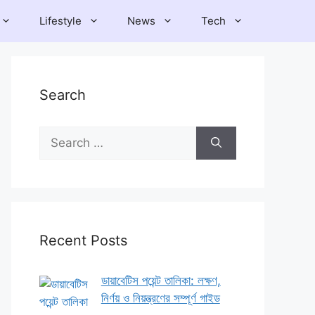
Lifestyle
News
Tech
Search
Search
for:
Recent Posts
ডায়াবেটিস পয়েন্ট তালিকা: লক্ষণ,
নির্ণয় ও নিয়ন্ত্রণের সম্পূর্ণ গাইড