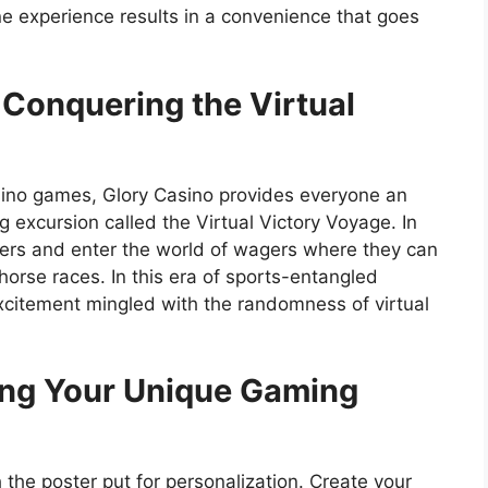
ne experience results in a convenience that goes
 Conquering the Virtual
asino games, Glory Casino provides everyone an
ing excursion called the Virtual Victory Voyage. In
ayers and enter the world of wagers where they can
horse races. In this era of sports-entangled
 excitement mingled with the randomness of virtual
fting Your Unique Gaming
 the poster put for personalization. Create your