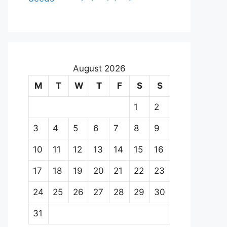
August 2026
M
T
W
T
F
S
S
1
2
3
4
5
6
7
8
9
10
11
12
13
14
15
16
17
18
19
20
21
22
23
24
25
26
27
28
29
30
31