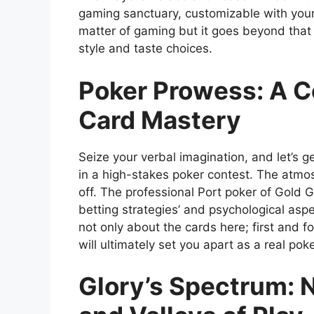
gaming sanctuary, customizable with your 
matter of gaming but it goes beyond that t
style and taste choices.
Poker Prowess: A 
Card Mastery
Seize your verbal imagination, and let’s g
in a high-stakes poker contest. The atmo
off. The professional Port poker of Gold G
betting strategies’ and psychological aspec
not only about the cards here; first and f
will ultimately set you apart as a real pok
Glory’s Spectrum: 