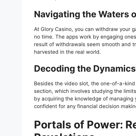
Navigating the Waters 
At Glory Casino, you can withdraw your ga
no time. The apps work by engaging onese
result of withdrawals seem smooth and tra
harvested in the real world.
Decoding the Dynamics 
Besides the video slot, the one-of-a-kind 
section, which involves studying the limits
by acquiring the knowledge of managing
confident for any financial decision makin
Portals of Power: R