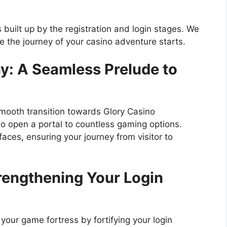
 built up by the registration and login stages. We
e the journey of your casino adventure starts.
: A Seamless Prelude to
mooth transition towards Glory Casino
to open a portal to countless gaming options.
rfaces, ensuring your journey from visitor to
Strengthening Your Login
 your game fortress by fortifying your login