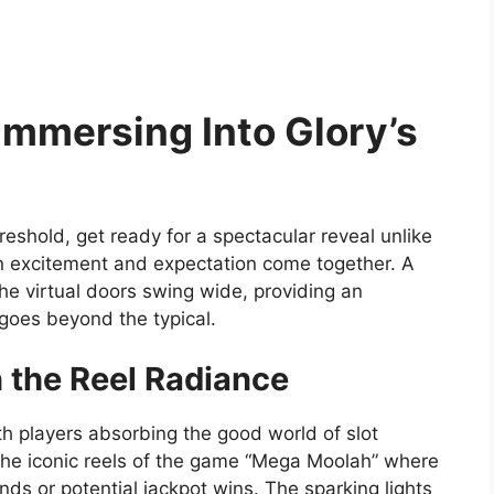
Immersing Into Glory’s
reshold, get ready for a spectacular reveal unlike
n excitement and expectation come together. A
e virtual doors swing wide, providing an
goes beyond the typical.
 the Reel Radiance
th players absorbing the good world of slot
the iconic reels of the game “Mega Moolah” where
unds or potential jackpot wins. The sparking lights