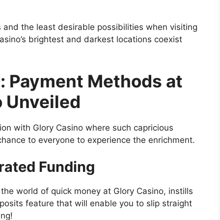
and the least desirable possibilities when visiting
asino’s brightest and darkest locations coexist
: Payment Methods at
o Unveiled
tion with Glory Casino where such capricious
chance to everyone to experience the enrichment.
erated Funding
o the world of quick money at Glory Casino, instills
osits feature that will enable you to slip straight
ing!