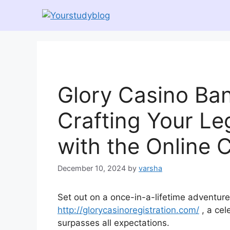
Skip
to
content
Glory Casino Ba
Crafting Your L
with the Online 
December 10, 2024
by
varsha
Set out on a once-in-a-lifetime adventur
http://glorycasinoregistration.com/
, a cel
surpasses all expectations.