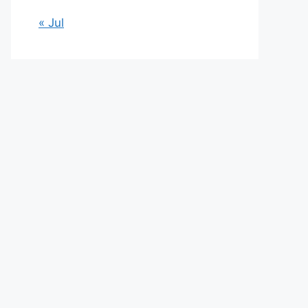
« Jul