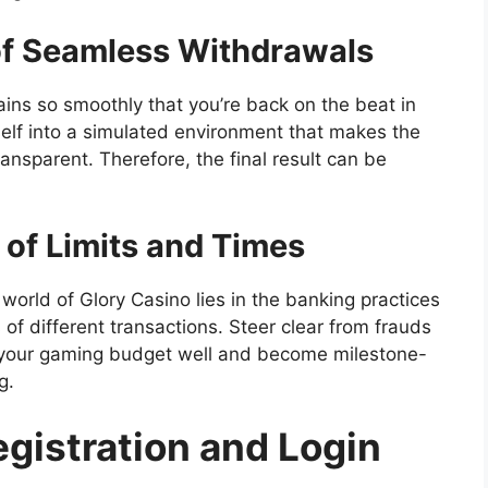
of Seamless Withdrawals
ins so smoothly that you’re back on the beat in
lf into a simulated environment that makes the
nsparent. Therefore, the final result can be
of Limits and Times
world of Glory Casino lies in the banking practices
 of different transactions. Steer clear from frauds
 your gaming budget well and become milestone-
g.
egistration and Login