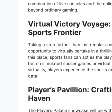
combination of live consoles and the onli
beyond ordinary gaming.
Virtual Victory Voyage:
Sports Frontier
Taking a step further than just regular c
opportunity to virtually partake in a thrill
this place, sports fans can act as the pl
bet on simulated soccer games or virtual 
virtuality, players experience the sports
data.
Player’s Pavillion: Cra
Haven
The Player’s Palace showcase will be with