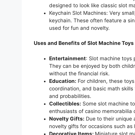
designed to look like classic slot m
Keychain Slot Machines: Very small,
keychain. These often feature a sin
used for fun and novelty.
Uses and Benefits of Slot Machine Toys
Entertainment
: Slot machine toys
They can be enjoyed by both childr
without the financial risk.
Education:
For children, these toys
coordination, and basic math skill
and probabilities.
Collectibles:
Some slot machine toy
enthusiasts of casino memorabilia o
Novelty Gifts:
Due to their unique 
novelty gifts for occasions such as 
Decorative Items:
Miniature slot m