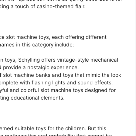
ing a touch of casino-themed flair.
 slot machine toys, each offering different
ames in this category include:
tin toys, Schylling offers vintage-style mechanical
 provide a nostalgic experience.
f slot machine banks and toys that mimic the look
omplete with flashing lights and sound effects.
yful and colorful slot machine toys designed for
ting educational elements.
emed suitable toys for the children. But this