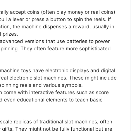
lly accept coins (often play money or real coins)
ll a lever or press a button to spin the reels. If
ation, the machine dispenses a reward, usually in
l prizes.
advanced versions that use batteries to power
spinning. They often feature more sophisticated
machine toys have electronic displays and digital
eal electronic slot machines. These might include
pinning reels and various symbols.
n come with interactive features such as score
d even educational elements to teach basic
cale replicas of traditional slot machines, often
gifts. They might not be fully functional but are