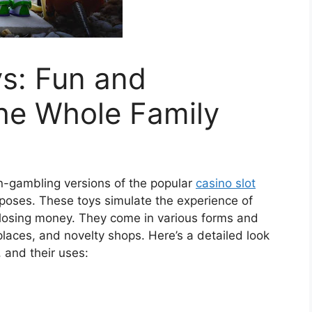
s: Fun and
the Whole Family
on-gambling versions of the popular
casino slot
poses. These toys simulate the experience of
f losing money. They come in various forms and
places, and novelty shops. Here’s a detailed look
, and their uses: