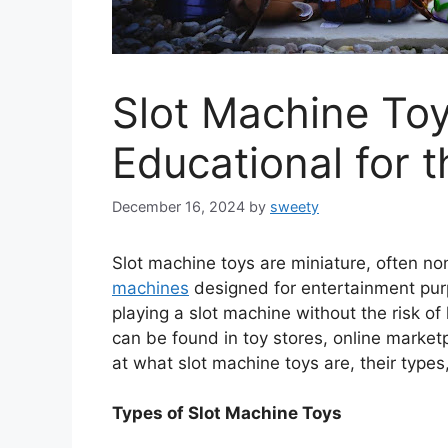
Slot Machine Toy
Educational for 
December 16, 2024
by
sweety
Slot machine toys are miniature, often n
machines
designed for entertainment pur
playing a slot machine without the risk o
can be found in toy stores, online market
at what slot machine toys are, their types
Types of Slot Machine Toys