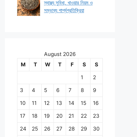
স্বাস্থ্য সুবিধা, খাওয়ার নিয়ম ও
সম্ভাব্য পার্শ্বপ্রতিক্রিয়া
August 2026
M
T
W
T
F
S
S
1
2
3
4
5
6
7
8
9
10
11
12
13
14
15
16
17
18
19
20
21
22
23
24
25
26
27
28
29
30