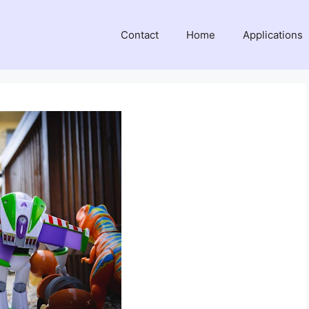
Contact
Home
Applications