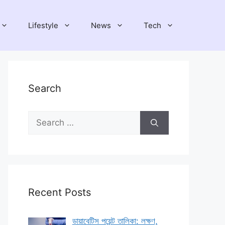
Lifestyle
News
Tech
Search
Search
for:
Recent Posts
ডায়াবেটিস পয়েন্ট তালিকা: লক্ষণ,