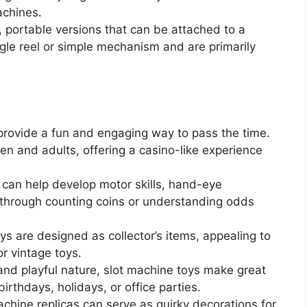
achines.
 portable versions that can be attached to a
gle reel or simple mechanism and are primarily
 provide a fun and engaging way to pass the time.
en and adults, offering a casino-like experience
 can help develop motor skills, hand-eye
s through counting coins or understanding odds
s are designed as collector’s items, appealing to
r vintage toys.
and playful nature, slot machine toys make great
birthdays, holidays, or office parties.
achine replicas can serve as quirky decorations for