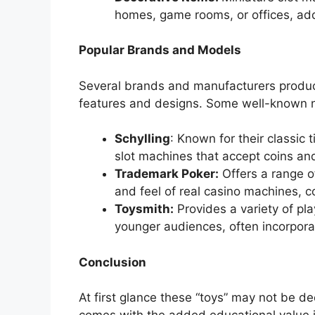
homes, game rooms, or offices, add
Popular Brands and Models
Several brands and manufacturers produce
features and designs. Some well-known n
Schylling
: Known for their classic 
slot machines that accept coins and
Trademark Poker:
Offers a range o
and feel of real casino machines, c
Toysmith:
Provides a variety of pla
younger audiences, often incorpora
Conclusion
At first glance these “toys” may not be de