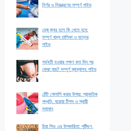
নির্ণয় ও নিয়ন্ত্রণের সম্পূর্ণ গাইড
ডেঙ্গু জ্বর হলে কি খেতে হবে:
সম্পূর্ণ খাদ্য তালিকা ও যত্নের
গাইড
গর্ভবতী হওয়ার লক্ষণ কত দিন পর
বোঝা যায়? সম্পূর্ণ ব্যাখ্যাসহ গাইড
ঠোঁট গোলাপি করার উপায়: প্রাকৃতিক
পদ্ধতি, ঘরোয়া টিপস ও স্থায়ী
সমাধান
চিয়া সিড এর উপকারিতা: পুষ্টিগুণ,