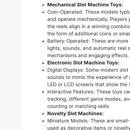
Mechanical Slot Machine Toys:
Coin-Operated: These models typica
and operate mechanically. Players pu
the reels align in a winning combin
the form of additional coins or smal
Battery-Operated: These are more 
lights, sounds, and automatic reel 
mechanisms and engaging effects.
Electronic Slot Machine Toys:
Digital Displays: Some modern slot 
sounds to mimic the experience of r
LED or LCD screens that show the s
Interactive Features: These toys ca
tracking, different game modes, an
counting or matching skills
Novelty Slot Machines:
Miniature Models: These are small-s
used as decorative items or novelty 