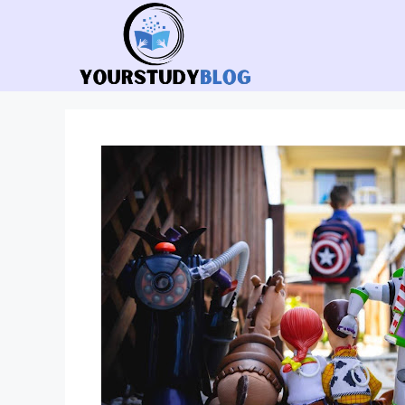
Skip
to
content