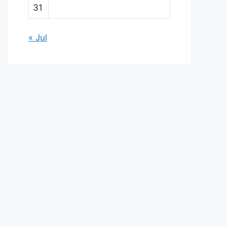
31
« Jul