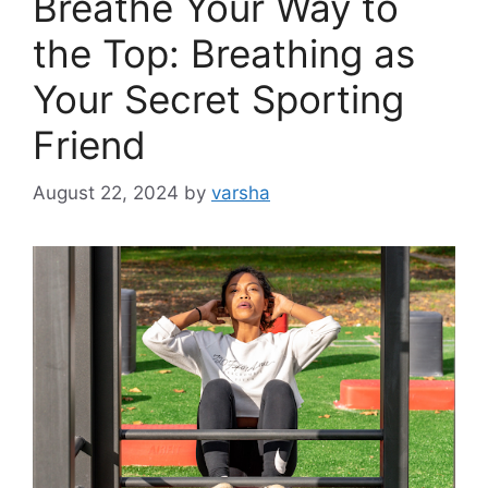
Breathe Your Way to
the Top: Breathing as
Your Secret Sporting
Friend
August 22, 2024
by
varsha