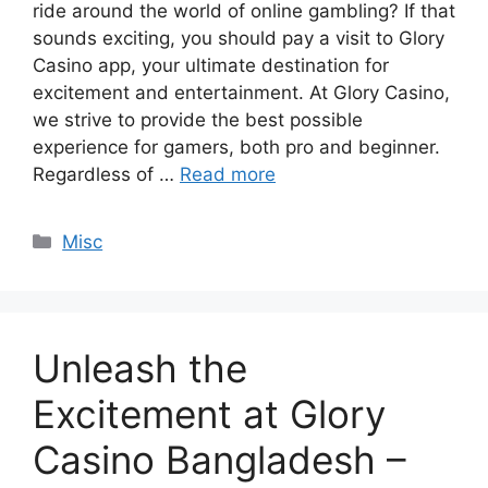
ride around the world of online gambling? If that
sounds exciting, you should pay a visit to Glory
Casino app, your ultimate destination for
excitement and entertainment. At Glory Casino,
we strive to provide the best possible
experience for gamers, both pro and beginner.
Regardless of …
Read more
Categories
Misc
Unleash the
Excitement at Glory
Casino Bangladesh –