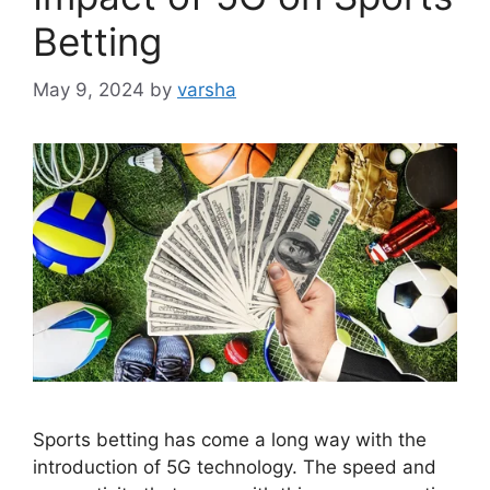
Betting
May 9, 2024
by
varsha
Sports betting has come a long way with the
introduction of 5G technology. The speed and