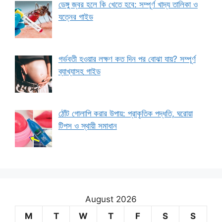
ডেঙ্গু জ্বর হলে কি খেতে হবে: সম্পূর্ণ খাদ্য তালিকা ও
যত্নের গাইড
গর্ভবতী হওয়ার লক্ষণ কত দিন পর বোঝা যায়? সম্পূর্ণ
ব্যাখ্যাসহ গাইড
ঠোঁট গোলাপি করার উপায়: প্রাকৃতিক পদ্ধতি, ঘরোয়া
টিপস ও স্থায়ী সমাধান
August 2026
M
T
W
T
F
S
S