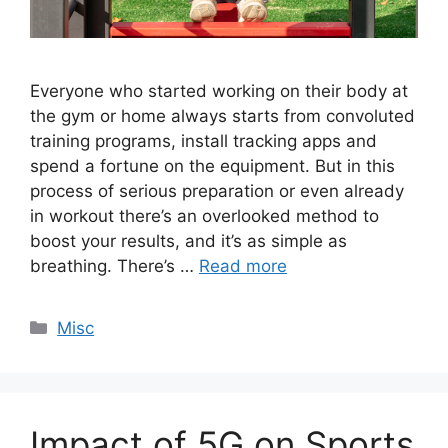
Everyone who started working on their body at
the gym or home always starts from convoluted
training programs, install tracking apps and
spend a fortune on the equipment. But in this
process of serious preparation or even already
in workout there’s an overlooked method to
boost your results, and it’s as simple as
breathing. There’s …
Read more
Categories
Misc
Impact of 5G on Sports