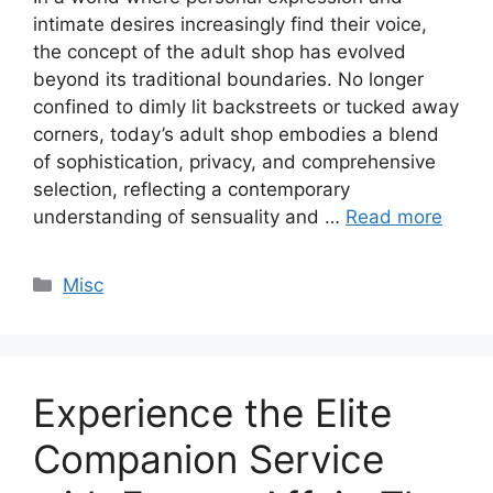
intimate desires increasingly find their voice,
the concept of the adult shop has evolved
beyond its traditional boundaries. No longer
confined to dimly lit backstreets or tucked away
corners, today’s adult shop embodies a blend
of sophistication, privacy, and comprehensive
selection, reflecting a contemporary
understanding of sensuality and …
Read more
Categories
Misc
Experience the Elite
Companion Service