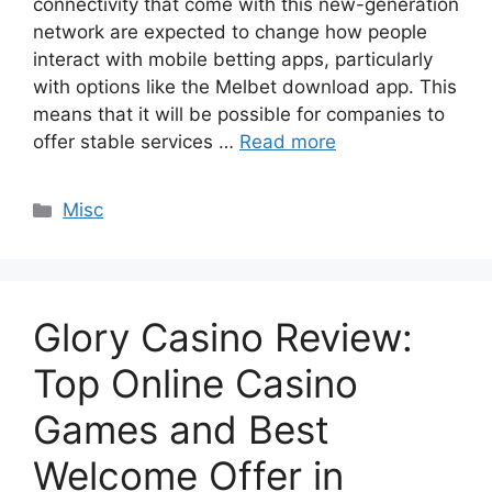
connectivity that come with this new-generation
network are expected to change how people
interact with mobile betting apps, particularly
with options like the Melbet download app. This
means that it will be possible for companies to
offer stable services …
Read more
Categories
Misc
Glory Casino Review:
Top Online Casino
Games and Best
Welcome Offer in