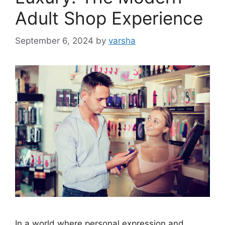
Adult Shop Experience
September 6, 2024
by
varsha
In a world where personal expression and