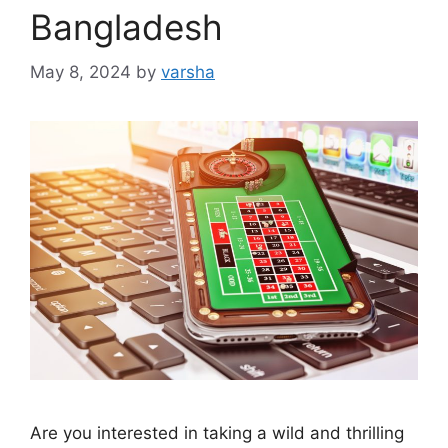
Bangladesh
May 8, 2024
by
varsha
Are you interested in taking a wild and thrilling