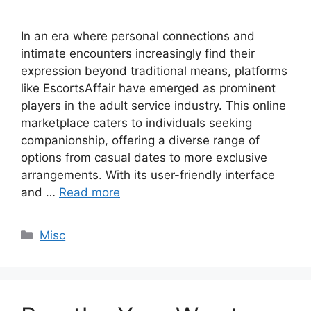
In an era where personal connections and
intimate encounters increasingly find their
expression beyond traditional means, platforms
like EscortsAffair have emerged as prominent
players in the adult service industry. This online
marketplace caters to individuals seeking
companionship, offering a diverse range of
options from casual dates to more exclusive
arrangements. With its user-friendly interface
and …
Read more
Categories
Misc