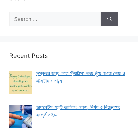
Search
for:
Recent Posts
সুস্থতার জন্য দোয়া স্ট্যাটাস: হৃদয় ছুঁয়ে যাওয়া দোয়া ও
স্ট্যাটাস সংগ্রহ
ডায়াবেটিস পয়েন্ট তালিকা: লক্ষণ, নির্ণয় ও নিয়ন্ত্রণের
সম্পূর্ণ গাইড