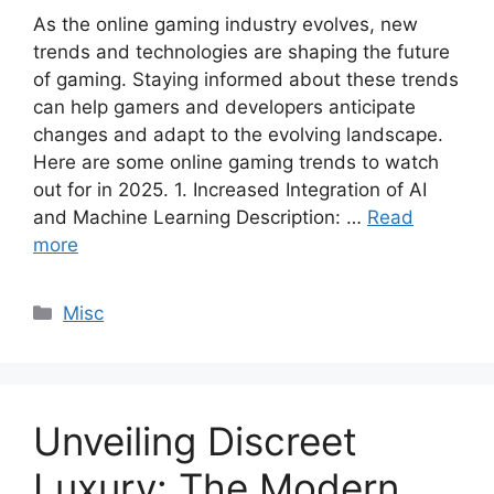
As the online gaming industry evolves, new
trends and technologies are shaping the future
of gaming. Staying informed about these trends
can help gamers and developers anticipate
changes and adapt to the evolving landscape.
Here are some online gaming trends to watch
out for in 2025. 1. Increased Integration of AI
and Machine Learning Description: …
Read
more
Categories
Misc
Unveiling Discreet
Luxury: The Modern