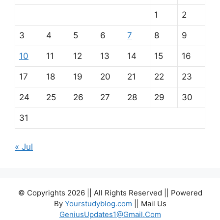
1
2
3
4
5
6
7
8
9
10
11
12
13
14
15
16
17
18
19
20
21
22
23
24
25
26
27
28
29
30
31
« Jul
© Copyrights 2026 || All Rights Reserved || Powered
By
Yourstudyblog.com
|| Mail Us
GeniusUpdates1@Gmail.Com