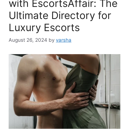
with EscortsAffair: The
Ultimate Directory for
Luxury Escorts
August 26, 2024
by
varsha