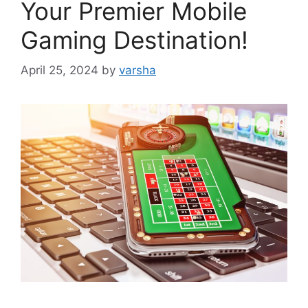
Your Premier Mobile
Gaming Destination!
April 25, 2024
by
varsha