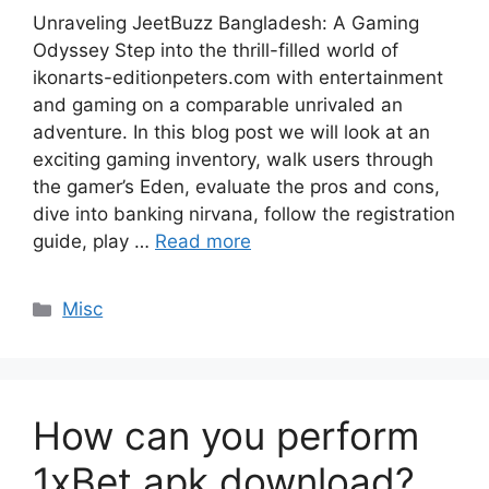
Unraveling JeetBuzz Bangladesh: A Gaming
Odyssey Step into the thrill-filled world of
ikonarts-editionpeters.com with entertainment
and gaming on a comparable unrivaled an
adventure. In this blog post we will look at an
exciting gaming inventory, walk users through
the gamer’s Eden, evaluate the pros and cons,
dive into banking nirvana, follow the registration
guide, play …
Read more
Categories
Misc
How can you perform
1xBet apk download?