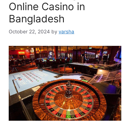
Online Casino in
Bangladesh
October 22, 2024
by
varsha