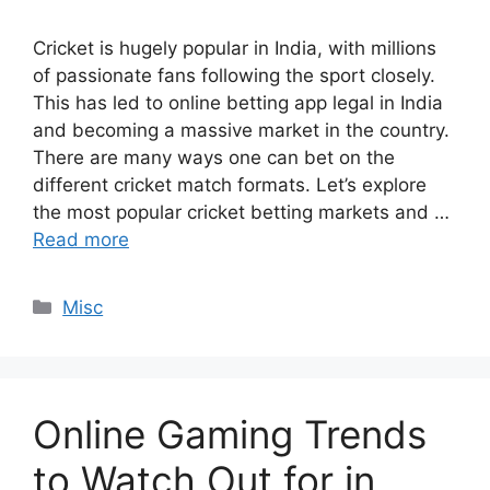
Cricket is hugely popular in India, with millions
of passionate fans following the sport closely.
This has led to online betting app legal in India
and becoming a massive market in the country.
There are many ways one can bet on the
different cricket match formats. Let’s explore
the most popular cricket betting markets and …
Read more
Categories
Misc
Online Gaming Trends
to Watch Out for in