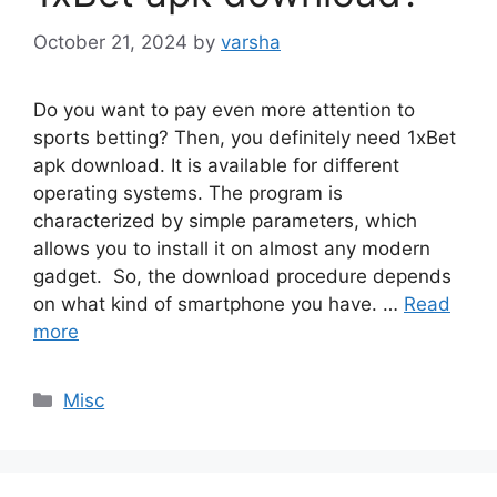
October 21, 2024
by
varsha
Do you want to pay even more attention to
sports betting? Then, you definitely need 1xBet
apk download. It is available for different
operating systems. The program is
characterized by simple parameters, which
allows you to install it on almost any modern
gadget. So, the download procedure depends
on what kind of smartphone you have. …
Read
more
Categories
Misc