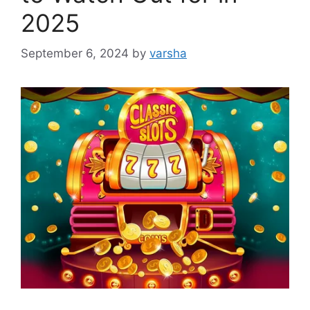
2025
September 6, 2024
by
varsha