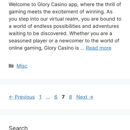
Welcome to Glory Casino app, where the thrill of
gaming meets the excitement of winning. As
you step into our virtual realm, you are bound to
a world of endless possibilities and adventures
waiting to be discovered. Whether you are a
seasoned player or a newcomer to the world of
online gaming, Glory Casino is …
Read more
Categories
Misc
Page
Page
Page
Page
←
Previous
1
…
6
7
8
Next
→
Search