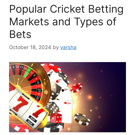
Popular Cricket Betting
Markets and Types of
Bets
October 18, 2024
by
varsha