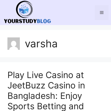
Skip
to
Men
content
varsha
Play Live Casino at
JeetBuzz Casino in
Bangladesh: Enjoy
Sports Betting and