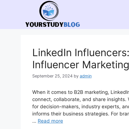
Skip
to
content
LinkedIn Influencers
Influencer Marketin
September 25, 2024
by
admin
When it comes to B2B marketing, LinkedI
connect, collaborate, and share insights. 
for decision-makers, industry experts, an
informs their business strategies. For bran
…
Read more