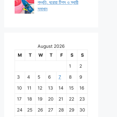
পদ্ধতি, ঘরোয়া টিপস ও স্থায়ী
সমাধান
August 2026
M
T
W
T
F
S
S
1
2
3
4
5
6
7
8
9
10
11
12
13
14
15
16
17
18
19
20
21
22
23
24
25
26
27
28
29
30