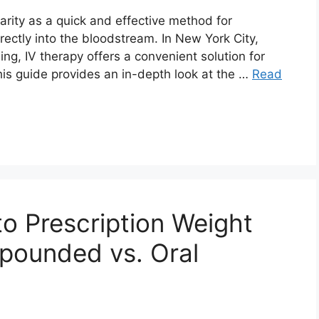
arity as a quick and effective method for
irectly into the bloodstream. In New York City,
ng, IV therapy offers a convenient solution for
his guide provides an in-depth look at the …
Read
to Prescription Weight
pounded vs. Oral