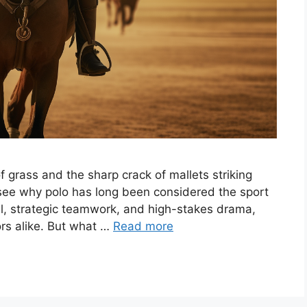
 grass and the sharp crack of mallets striking
o see why polo has long been considered the sport
kill, strategic teamwork, and high-stakes drama,
ors alike. But what …
Read more