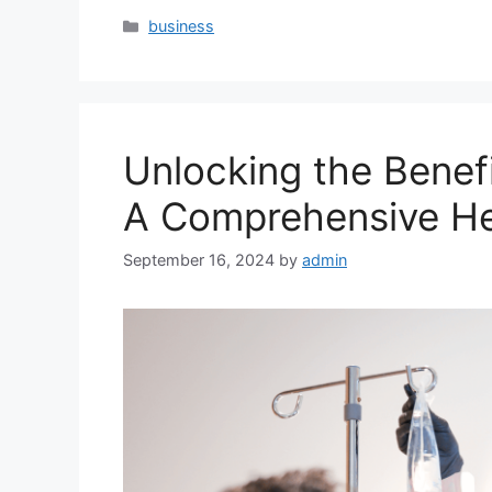
Categories
business
Unlocking the Benefi
A Comprehensive He
September 16, 2024
by
admin