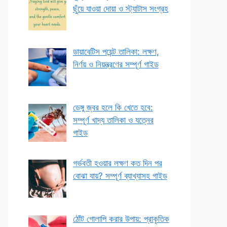
ছুঁয়ে যাওয়া দোয়া ও স্ট্যাটাস সংগ্রহ
ডায়াবেটিস পয়েন্ট তালিকা: লক্ষণ,
নির্ণয় ও নিয়ন্ত্রণের সম্পূর্ণ গাইড
ডেঙ্গু জ্বর হলে কি খেতে হবে:
সম্পূর্ণ খাদ্য তালিকা ও যত্নের
গাইড
গর্ভবতী হওয়ার লক্ষণ কত দিন পর
বোঝা যায়? সম্পূর্ণ ব্যাখ্যাসহ গাইড
ঠোঁট গোলাপি করার উপায়: প্রাকৃতিক