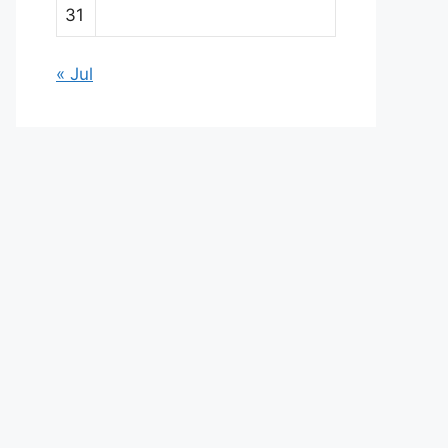
31
« Jul