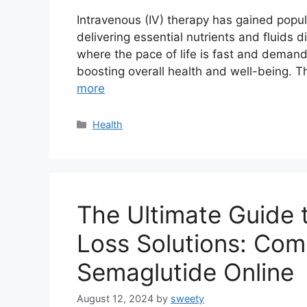
Intravenous (IV) therapy has gained popul
delivering essential nutrients and fluids d
where the pace of life is fast and demandi
boosting overall health and well-being. T
more
Categories
Health
The Ultimate Guide 
Loss Solutions: Com
Semaglutide Online
August 12, 2024
by
sweety