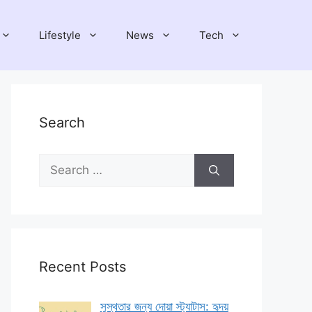
Lifestyle
News
Tech
Search
Search
for:
Recent Posts
সুস্থতার জন্য দোয়া স্ট্যাটাস: হৃদয়