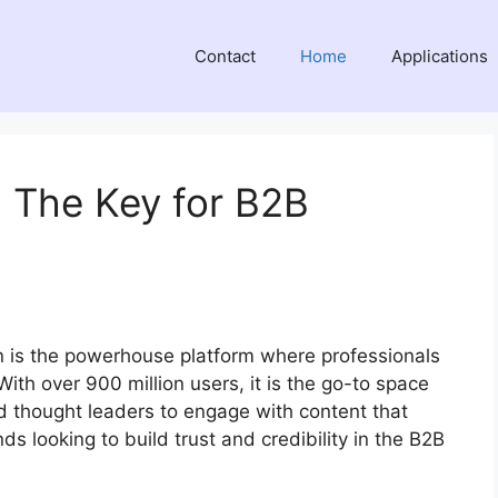
Contact
Home
Applications
: The Key for B2B
g
n is the powerhouse platform where professionals
With over 900 million users, it is the go-to space
d thought leaders to engage with content that
ds looking to build trust and credibility in the B2B