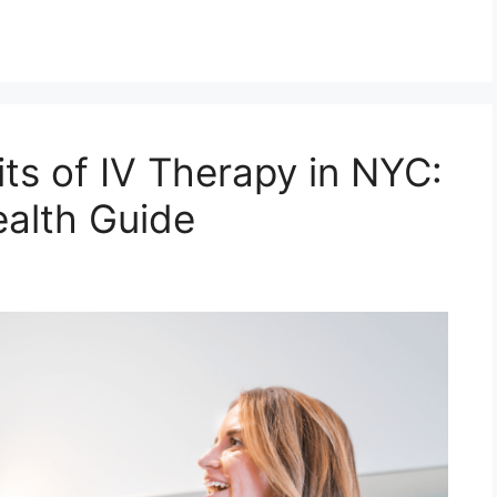
ts of IV Therapy in NYC:
alth Guide