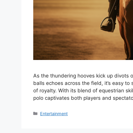
As the thundering hooves kick up divots of
balls echoes across the field, it’s easy t
of royalty. With its blend of equestrian s
polo captivates both players and spectat
Categories
Entertainment