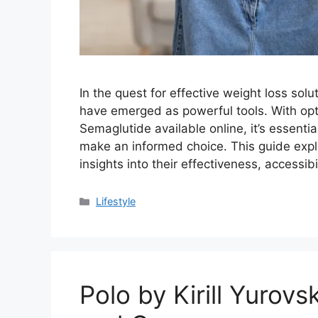
In the quest for effective weight loss sol
have emerged as powerful tools. With o
Semaglutide available online, it’s essenti
make an informed choice. This guide expl
insights into their effectiveness, accessib
Categories
Lifestyle
Polo by Kirill Yurovs