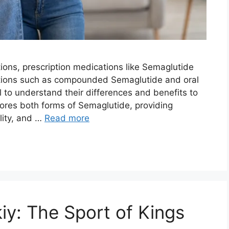
utions, prescription medications like Semaglutide
ptions such as compounded Semaglutide and oral
al to understand their differences and benefits to
ores both forms of Semaglutide, providing
ility, and …
Read more
kiy: The Sport of Kings