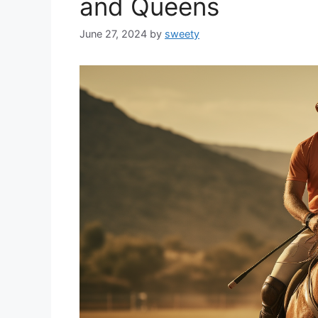
and Queens
June 27, 2024
by
sweety